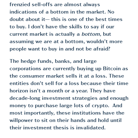
frenzied sell-offs are almost always
indications of a bottom in the market. No
doubt about it— this is one of the best times
to buy. I don’t have the skills to say if our
current market is actually a
bottom
, but
assuming we are at a bottom, wouldn’t more
people want to buy in and not be afraid?
The hedge funds, banks, and large
corporations are currently buying up Bitcoin as
the consumer market sells it at a loss. These
entities don’t sell for a loss because their time
horizon isn’t a month or a year. They have
decade-long investment strategies and enough
money to purchase large lots of crypto. And
most importantly, these institutions have the
willpower to sit on their hands and hold until
their investment thesis is invalidated.