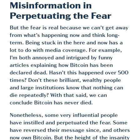
Misinformation in
Perpetuating the Fear
But the fear is real because we can’t get away
from what’s happening now and think long-
term. Being stuck in the here and now has a
lot to do with media coverage. For example,
I’m both annoyed and intrigued by funny
articles explaining how Bitcoin has been
declared dead. Hasn’t this happened over 500
times? Don’t these brilliant, wealthy people
and large institutions know that nothing can
die repeatedly? With that said, we can
conclude Bitcoin has never died.
Nonetheless, some very influential people
have instilled and perpetuated the fear. Some
have reversed their message since, and others
now own Bitcoin. But the height of the insanity