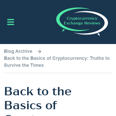
Blog Archive
Back to the Basics of Cryptocurrency: Truths to
Survive the Times
Back to the
Basics of