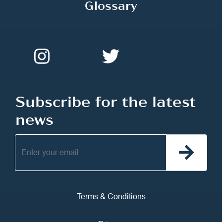
Glossary
Subscribe for the latest
news
Terms & Conditions