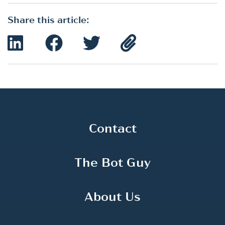
Share this article:
Contact
The Bot Guy
About Us