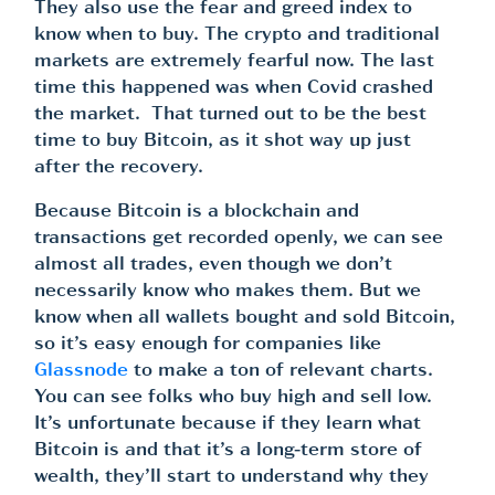
They also use the fear and greed index to
know when to buy. The crypto and traditional
markets are extremely fearful now. The last
time this happened was when Covid crashed
the market. That turned out to be the best
time to buy Bitcoin, as it shot way up just
after the recovery.
Because Bitcoin is a blockchain and
transactions get recorded openly, we can see
almost all trades, even though we don’t
necessarily know who makes them. But we
know when all wallets bought and sold Bitcoin,
so it’s easy enough for companies like
Glassnode
to make a ton of relevant charts.
You can see folks who buy high and sell low.
It’s unfortunate because if they learn what
Bitcoin is and that it’s a long-term store of
wealth, they’ll start to understand why they