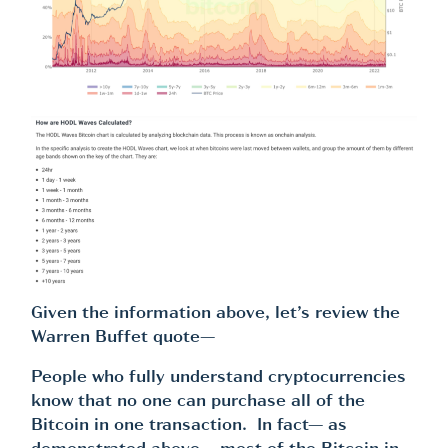
Given the information above, let’s review the
Warren Buffet quote—
People who fully understand cryptocurrencies
know that no one can purchase all of the
Bitcoin in one transaction. In fact— as