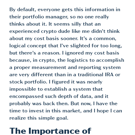
By default, everyone gets this information in
their portfolio manager, so no one really
thinks about it. It seems silly that an
experienced crypto dude like me didn’t think
about my cost basis sooner. It’s a common,
logical concept that I’ve slighted for too long,
but there’s a reason. I ignored my cost basis
because, in crypto, the logistics to accomplish
a proper measurement and reporting system
are very different than in a traditional IRA or
stock portfolio. I figured it was nearly
impossible to establish a system that
encompassed such depth of data, and it
probably was back then. But now, I have the
time to invest in this market, and I hope I can
realize this simple goal.
The Importance of