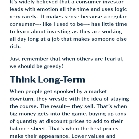
It’s widely believed that a consumer investor
leads with emotion all the time and uses logic
very rarely. It makes sense because a regular
consumer—- like I used to be—- has little time
to learn about investing as they are working
all day long at a job that makes someone else
rich.
Just remember that when others are fearful,
we should be greedy!
Think Long-Term
When people get spooked by a market
downturn, they wrestle with the idea of staying
the course. The result— they sell. That’s when
big money gets into the game, buying up tons
of quantity at discount prices to add to their
balance sheet. That’s when the best prices
make their appearance. Lower values and