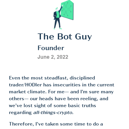
The Bot Guy
Founder
June 2, 2022
Even the most steadfast, disciplined
trader/HODler has insecurities in the current
market climate. For me— and I’m sure many
others— our heads have been reeling, and
we’ve lost sight of some basic truths
regarding
all-things-crypto.
Therefore, I’ve taken some time to do a