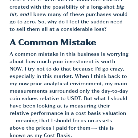
either. These were lots of small investments
created with the possibility of a long-shot
big
hit, and
I knew many of these purchases would
go to zero. So, why do I feel the sudden need
to sell them all at a considerable loss?
A Common Mistake
A common mistake in this business is worrying
about how much your investment is worth
NOW. I try not to do that because I’d go crazy,
especially in this market. When I think back to
my now prior analytical environment, my main
measurements surrounded only the day-to-day
coin values relative to USDT. But what I should
have been looking at is measuring their
relative performance in a cost basis valuation
— meaning that I should focus on assets
above the prices I paid for them—- this is
known as my Cost Basis.