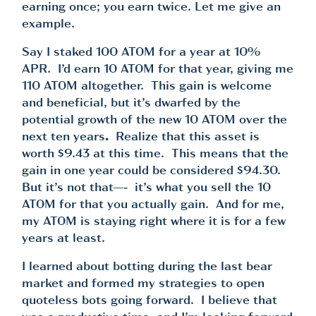
earning once; you earn twice. Let me give an
example.
Say I staked 100 ATOM for a year at 10%
APR. I’d earn 10 ATOM for that year, giving me
110 ATOM altogether. This gain is welcome
and beneficial, but it’s dwarfed by the
potential growth of the new 10 ATOM over the
next ten years
.
Realize that this asset is
worth $9.43 at this time. This means that the
gain in one year could be considered $94.30.
But it’s not that—- it’s what you sell the 10
ATOM for that you actually gain. And for me,
my ATOM is staying right where it is for a few
years at least.
I learned about botting during the last bear
market and formed my strategies to open
quoteless bots going forward. I believe that