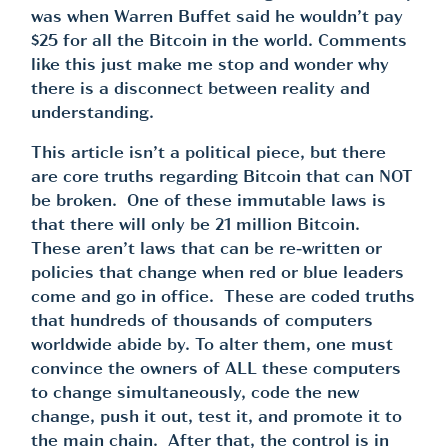
was when Warren Buffet said he wouldn’t pay
$25 for all the Bitcoin in the world. Comments
like this just make me stop and wonder why
there is a disconnect between reality and
understanding.
This article isn’t a political piece, but there
are core truths regarding Bitcoin that can NOT
be broken. One of these immutable laws is
that there will only be 21 million Bitcoin.
These aren’t laws that can be re-written or
policies that change when red or blue leaders
come and go in office. These are coded truths
that hundreds of thousands of computers
worldwide abide by. To alter them, one must
convince the owners of ALL these computers
to change simultaneously, code the new
change, push it out, test it, and promote it to
the main chain. After that, the control is in