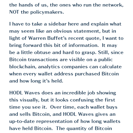
the hands of us, the ones who run the network,
NOT the policymakers.
I have to take a sidebar here and explain what
may seem like an obvious statement, but in
light of Warren Buffet’s recent quote, I want to
bring forward this bit of information. It may
be a little obtuse and hard to grasp. Still, since
Bitcoin transactions are visible on a public
blockchain, analytics companies can calculate
when every wallet address purchased Bitcoin
and how long it’s held.
HODL Waves
does an incredible job showing
this visually, but it looks confusing the first
time you see it. Over time, each wallet buys
and sells Bitcoin, and HODL Waves gives an
up-to-date representation of how long wallets
have held Bitcoin. The quantity of Bitcoin