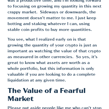
was a productive time, and I’m looking forward
to focusing on growing my quantity in this next
crappy market. Sideways or downwards, the
movement doesn’t matter to me. I just keep
botting and staking whatever I can, using
stable coin profits to buy more quantities.
You see, what I realized early on is that
growing the quantity of your crypto is just as
important as watching the value of that crypto
as measured in other currencies. So yes, it’s
great to know what assets are worth as a
whole portfolio, but this information is only
valuable if you are looking to do a complete
liquidation at any given time.
The Value of a Fearful
Market
Please put aside people like me who can’t stop