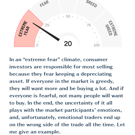
In an “extreme fear” climate, consumer
investors are responsible for most selling
because they fear keeping a depreciating
asset. If everyone in the market is greedy,
they will want more and be buying a lot. And if
everyone is fearful, not many people will want
to buy. In the end, the uncertainty of it all
plays with the market participants’ emotions,
and, unfortunately, emotional traders end up
on the wrong side of the trade all the time. Let
me give an example.