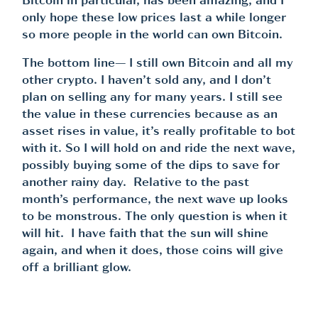
Bitcoin in particular, has been amazing, and I
only hope these low prices last a while longer
so more people in the world can own Bitcoin.
The bottom line— I still own Bitcoin and all my
other crypto. I haven’t sold any, and I don’t
plan on selling any for many years. I still see
the value in these currencies because as an
asset rises in value, it’s really profitable to bot
with it. So I will hold on and ride the next wave,
possibly buying some of the dips to save for
another rainy day. Relative to the past
month’s performance, the next wave up looks
to be monstrous. The only question is when it
will hit. I have faith that the sun will shine
again, and when it does, those coins will give
off a brilliant glow.