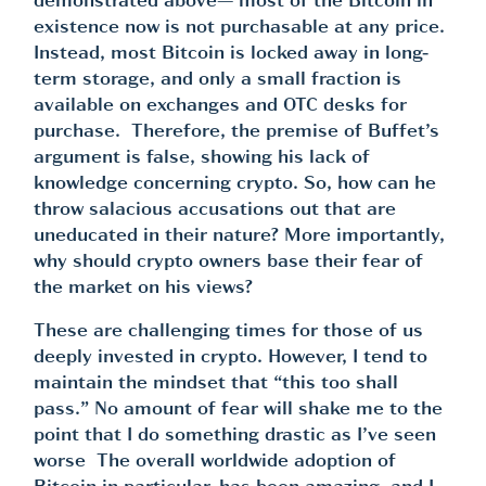
demonstrated above— most of the Bitcoin in
existence now is not purchasable at any price.
Instead, most Bitcoin is locked away in long-
term storage, and only a small fraction is
available on exchanges and OTC desks for
purchase. Therefore, the premise of Buffet’s
argument is false, showing his lack of
knowledge concerning crypto. So, how can he
throw salacious accusations out that are
uneducated in their nature? More importantly,
why should crypto owners base their fear of
the market on his views?
These are challenging times for those of us
deeply invested in crypto. However, I tend to
maintain the mindset that “this too shall
pass.” No amount of fear will shake me to the
point that I do something drastic as I’ve seen
worse The overall worldwide adoption of