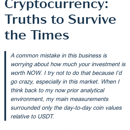
Cryptocurrency:
Truths to Survive
the Times
A common mistake in this business is
worrying about how much your investment is
worth NOW. I try not to do that because I’d
go crazy, especially in this market. When I
think back to my now prior analytical
environment, my main measurements
surrounded only the day-to-day coin values
relative to USDT.