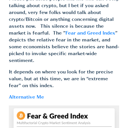
talking about crypto, but I bet if you asked
around, very few folks would talk about
crypto/Bitcoin or anything concerning digital
assets now. This silence is because the
market is fearful. The ”
Fear and Greed Index
”
depicts the relative fear in the market, and
some economists believe the stories are hand-
picked to invoke specific market-wide
sentiment.
It depends on where you look for the precise
value, but at this time, we are in “extreme
fear” on this index.
Alternative Me