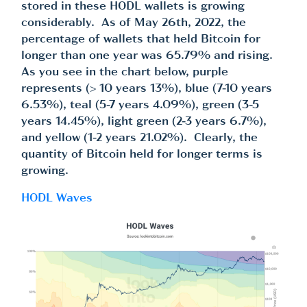
stored in these HODL wallets is growing
considerably. As of May 26th, 2022, the
percentage of wallets that held Bitcoin for
longer than one year was 65.79% and rising.
As you see in the chart below, purple
represents (> 10 years 13%), blue (7-10 years
6.53%), teal (5-7 years 4.09%), green (3-5
years 14.45%), light green (2-3 years 6.7%),
and yellow (1-2 years 21.02%). Clearly, the
quantity of Bitcoin held for longer terms is
growing.
HODL Waves