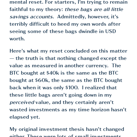
mental reset. For starters, I’m trying to remain
faithful to my theory:
these bags are all little
savings accounts
. Admittedly, however, it’s
terribly difficult to heed my own words after
seeing some of these bags dwindle in USD
worth.
Here’s what my reset concluded on this matter
— the truth is that nothing changed except the
value as measured in another currency. The
BTC bought at $40k is the same as the BTC
bought at $60k, the same as the BTC bought
back when it was only $100. I realized that
these little bags aren’t going down in my
perceived
value, and they certainly aren’t
wasted investments as my time horizon hasn’t
elapsed yet.
My original investment thesis hasn’t changed