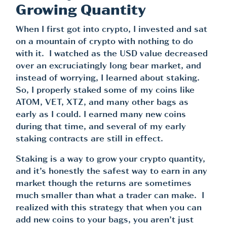
Growing Quantity
When I first got into crypto, I invested and sat
on a mountain of crypto with nothing to do
with it. I watched as the USD value decreased
over an excruciatingly long bear market, and
instead of worrying, I learned about staking.
So, I properly staked some of my coins like
ATOM, VET, XTZ, and many other bags as
early as I could. I earned many new coins
during that time, and several of my early
staking contracts are still in effect.
Staking is a way to grow your crypto quantity,
and it’s honestly the safest way to earn in any
market though the returns are sometimes
much smaller than what a trader can make. I
realized with this strategy that when you can
add new coins to your bags, you aren’t just