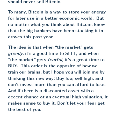
should never sell Bitcoin.
To many, Bitcoin is a way to store your energy
for later use in a better economic world. But
no matter what you think about Bitcoin, know
that the big bankers have been stacking it in
droves this past year.
The idea is that when “the market” gets
greedy
, it’s a good time to SELL, and when
“the market” gets
fearful,
it’s a great time to
BUY. This order is the opposite of how we
train our brains, but I hope you will join me by
thinking this new way: Buy low, sell high, and
don’t invest more than you can afford to lose.
And if there is a discounted asset with a
decent chance at an eventual high valuation, it
makes sense to buy it. Don’t let your fear get
the best of you.