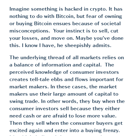
Imagine something is hacked in crypto. It has
nothing to do with Bitcoin, but fear of owning
or buying Bitcoin ensues because of societal
misconceptions. Your instinct is to sell, cut
your losses, and move on. Maybe you’ve done
this. I know I have, he sheepishly admits.
The underlying thread of all markets relies on
a balance of information and capital. The
perceived knowledge of consumer investors
creates tell-tale ebbs and flows important for
market makers. In these cases, the market
makers use their large amount of capital to
swing trade. In other words, they buy when the
consumer investors sell because they either
need cash or are afraid to lose more value.
Then they sell when the consumer buyers get
excited again and enter into a buying frenzy.