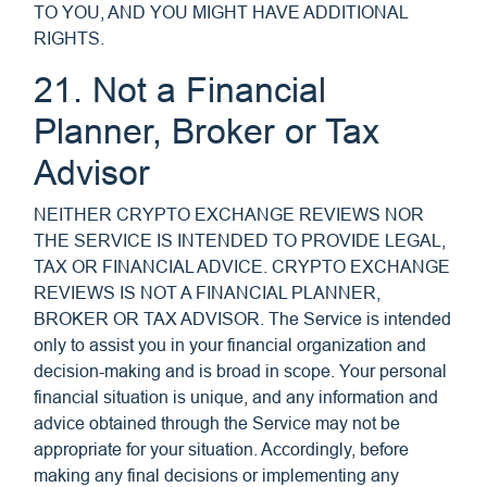
TO YOU, AND YOU MIGHT HAVE ADDITIONAL
RIGHTS.
21. Not a Financial
Planner, Broker or Tax
Advisor
NEITHER CRYPTO EXCHANGE REVIEWS NOR
THE SERVICE IS INTENDED TO PROVIDE LEGAL,
TAX OR FINANCIAL ADVICE. CRYPTO EXCHANGE
REVIEWS IS NOT A FINANCIAL PLANNER,
BROKER OR TAX ADVISOR. The Service is intended
only to assist you in your financial organization and
decision-making and is broad in scope. Your personal
financial situation is unique, and any information and
advice obtained through the Service may not be
appropriate for your situation. Accordingly, before
making any final decisions or implementing any