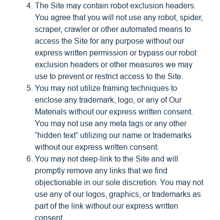
The Site may contain robot exclusion headers.
You agree that you will not use any robot, spider,
scraper, crawler or other automated means to
access the Site for any purpose without our
express written permission or bypass our robot
exclusion headers or other measures we may
use to prevent or restrict access to the Site.
You may not utilize framing techniques to
enclose any trademark, logo, or any of Our
Materials without our express written consent.
You may not use any meta tags or any other
“hidden text” utilizing our name or trademarks
without our express written consent.
You may not deep-link to the Site and will
promptly remove any links that we find
objectionable in our sole discretion. You may not
use any of our logos, graphics, or trademarks as
part of the link without our express written
consent.