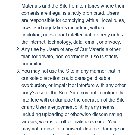
Materials and the Site from territories where their
contents are illegal is strictly prohibited. Users
are responsible for complying with all local rules,
laws, and regulations including, without
limitation, rules about intellectual property rights,
the internet, technology, data, email, or privacy.
Any use by Users of any of Our Materials other
than for private, non-commercial use is strictly
prohibited.
You may not use the Site in any manner that in
our sole discretion could damage, disable,
overburden, or impair it or interfere with any other
party’s use of the Site. You may not intentionally
interfere with or damage the operation of the Site
or any User’s enjoyment of it, by any means,
including uploading or otherwise disseminating
viruses, worms, or other malicious code. You
may not remove, circumvent, disable, damage or