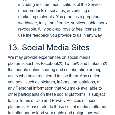
including in future modifications of the Service,
other products or services, advertising or
marketing materials. You grant us a perpetual,
worldwide, fully transferable, sublicensable, non-
revocable, fully paid-up, royalty free license to
use the feedback you provide to us in any way.
13. Social Media Sites
We may provide experiences on social media
platforms such as Facebook®, Twitter® and LinkedIn®
that enable online sharing and collaboration among
users who have registered to use them. Any content
you post, such as pictures, information, opinions, or
any Personal Information that you make available to
other participants on these social platforms, is subject
to the Terms of Use and Privacy Policies of those
platforms. Please refer to those social media platforms
to better understand your rights and obligations with