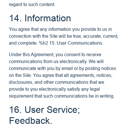
regard to such content.
14. Information
You agree that any information you provide to us in
connection with the Site will be true, accurate, current,
and complete. %h2 15. User Communications.
Under this Agreement, you consent to receive
communications from us electronically. We will
communicate with you by email or by posting notices
on the Site. You agree that all agreements, notices,
disclosures, and other communications that we
provide to you electronically satisfy any legal
requirement that such communications be in writing.
16. User Service;
Feedback.