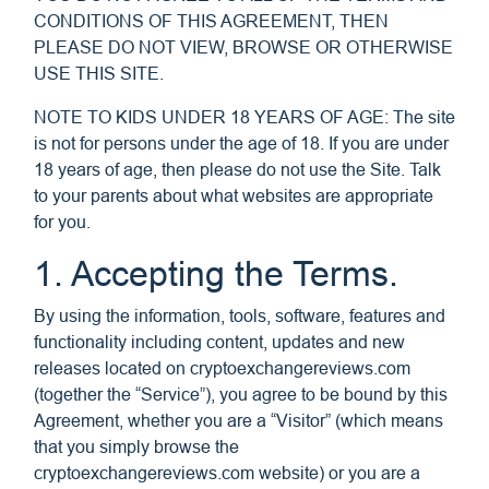
CONDITIONS OF THIS AGREEMENT, THEN
PLEASE DO NOT VIEW, BROWSE OR OTHERWISE
USE THIS SITE.
NOTE TO KIDS UNDER 18 YEARS OF AGE: The site
is not for persons under the age of 18. If you are under
18 years of age, then please do not use the Site. Talk
to your parents about what websites are appropriate
for you.
1. Accepting the Terms.
By using the information, tools, software, features and
functionality including content, updates and new
releases located on cryptoexchangereviews.com
(together the “Service”), you agree to be bound by this
Agreement, whether you are a “Visitor” (which means
that you simply browse the
cryptoexchangereviews.com website) or you are a