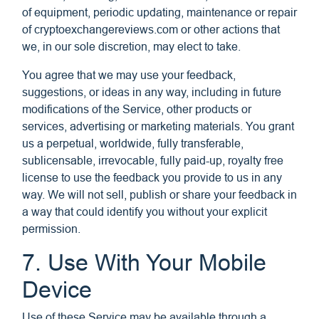
of equipment, periodic updating, maintenance or repair
of cryptoexchangereviews.com or other actions that
we, in our sole discretion, may elect to take.
You agree that we may use your feedback,
suggestions, or ideas in any way, including in future
modifications of the Service, other products or
services, advertising or marketing materials. You grant
us a perpetual, worldwide, fully transferable,
sublicensable, irrevocable, fully paid-up, royalty free
license to use the feedback you provide to us in any
way. We will not sell, publish or share your feedback in
a way that could identify you without your explicit
permission.
7. Use With Your Mobile
Device
Use of these Service may be available through a