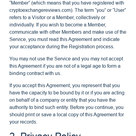
“Member” (which means that you have registered with
cryptoexchangereviews.com). The term “you” or “User”
refers to a Visitor or a Member, collectively or
individually. If you wish to become a Member,
communicate with other Members and make use of the
Service, you must read this Agreement and indicate
your acceptance during the Registration process.
You may not use the Service and you may not accept
this Agreement if you are not of a legal age to form a
binding contract with us.
If you accept this Agreement, you represent that you
have the capacity to be bound by it or if you are acting
on behalf of a company or entity that you have the
authority to bind such entity. Before you continue, you
should print or save a local copy of this Agreement for
your records.