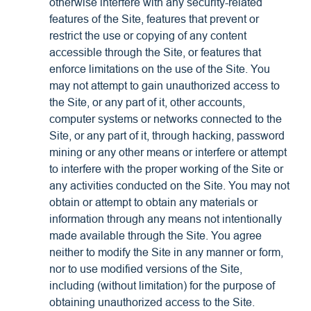
otherwise interfere with any security-related
features of the Site, features that prevent or
restrict the use or copying of any content
accessible through the Site, or features that
enforce limitations on the use of the Site. You
may not attempt to gain unauthorized access to
the Site, or any part of it, other accounts,
computer systems or networks connected to the
Site, or any part of it, through hacking, password
mining or any other means or interfere or attempt
to interfere with the proper working of the Site or
any activities conducted on the Site. You may not
obtain or attempt to obtain any materials or
information through any means not intentionally
made available through the Site. You agree
neither to modify the Site in any manner or form,
nor to use modified versions of the Site,
including (without limitation) for the purpose of
obtaining unauthorized access to the Site.