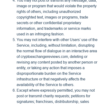
You may not post or transmit any message, data,
image or program that would violate the property
rights of others, including unauthorized
copyrighted text, images or programs, trade
secrets or other confidential proprietary
information, and trademarks or service marks
used in an infringing fashion.
You may not interfere with other Users’ use of the
Service, including, without limitation, disrupting
the normal flow of dialogue in an interactive area
of cryptoexchangereviews.com, deleting or
revising any content posted by another person or
entity, or taking any action that imposes a
disproportionate burden on the Service
infrastructure or that negatively affects the
availability of the Service to others.
Except where expressly permitted, you may not
post or transmit charity requests; petitions for
signatures; franchises, distributorship, sales