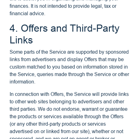
finances. It is not intended to provide legal, tax or
financial advice.
4. Offers and Third-Party
Links
Some parts of the Service are supported by sponsored
links from advertisers and display Offers that may be
custom matched to you based on information stored in
the Service, queries made through the Service or other
information.
In connection with Offers, the Service will provide links
to other web sites belonging to advertisers and other
third parties. We do not endorse, warrant or guarantee
the products or services available through the Offers
(or any other third-party products or services
advertised on or linked from our site), whether or not
sponsored, and we are not an agent or broker or