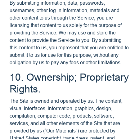
By submitting information, data, passwords,
usernames, other log-in information, materials and
other content to us through the Service, you are
licensing that content to us solely for the purpose of
providing the Service. We may use and store the
content to provide the Service to you. By submitting
this content to us, you represent that you are entitled to
submit it to us for use for this purpose, without any
obligation by us to pay any fees or other limitations.
10. Ownership; Proprietary
Rights.
The Site is owned and operated by us. The content,
visual interfaces, information, graphics, design,
compilation, computer code, products, software,
services, and all other elements of the Site that are
provided by us (“Our Materials”) are protected by
United States copyright, trade dress, patent, and