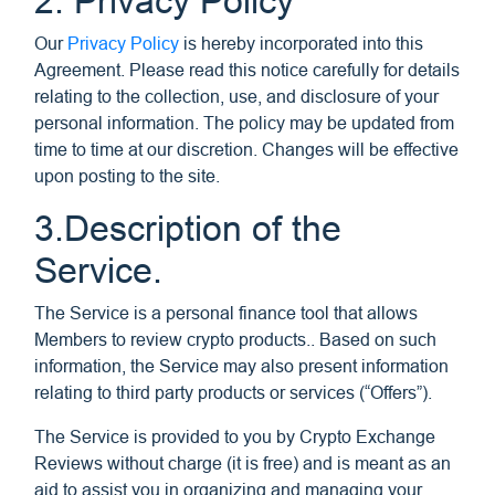
2. Privacy Policy
Our
Privacy Policy
is hereby incorporated into this
Agreement. Please read this notice carefully for details
relating to the collection, use, and disclosure of your
personal information. The policy may be updated from
time to time at our discretion. Changes will be effective
upon posting to the site.
3.Description of the
Service.
The Service is a personal finance tool that allows
Members to review crypto products.. Based on such
information, the Service may also present information
relating to third party products or services (“Offers”).
The Service is provided to you by Crypto Exchange
Reviews without charge (it is free) and is meant as an
aid to assist you in organizing and managing your