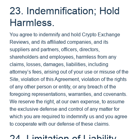
23. Indemnification; Hold
Harmless.
You agree to indemnify and hold Crypto Exchange
Reviews, and its affiliated companies, and its
suppliers and partners, officers, directors,
shareholders and employees, harmless from any
claims, losses, damages, liabilities, including
attorney’s fees, arising out of your use or misuse of the
Site, violation of this Agreement, violation of the rights
of any other person or entity, or any breach of the
foregoing representations, warranties, and covenants.
We reserve the right, at our own expense, to assume
the exclusive defense and control of any matter for
which you are required to indemnify us and you agree
to cooperate with our defense of these claims.
24. Limitation of Liability