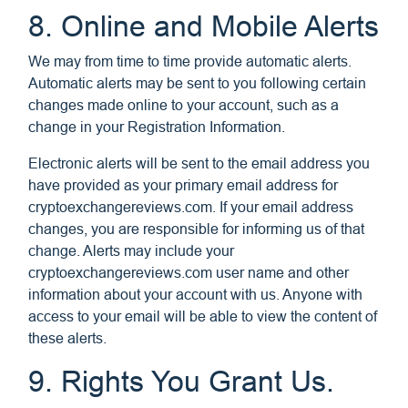
8. Online and Mobile Alerts
We may from time to time provide automatic alerts.
Automatic alerts may be sent to you following certain
changes made online to your account, such as a
change in your Registration Information.
Electronic alerts will be sent to the email address you
have provided as your primary email address for
cryptoexchangereviews.com. If your email address
changes, you are responsible for informing us of that
change. Alerts may include your
cryptoexchangereviews.com user name and other
information about your account with us. Anyone with
access to your email will be able to view the content of
these alerts.
9. Rights You Grant Us.