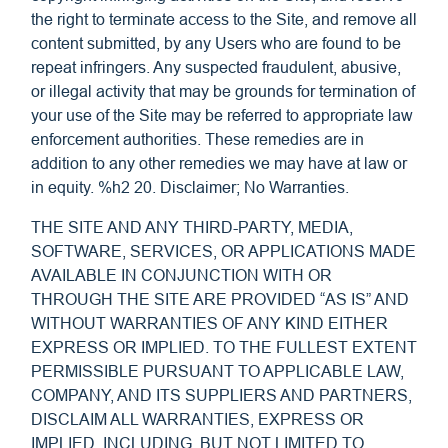
the right to terminate access to the Site, and remove all
content submitted, by any Users who are found to be
repeat infringers. Any suspected fraudulent, abusive,
or illegal activity that may be grounds for termination of
your use of the Site may be referred to appropriate law
enforcement authorities. These remedies are in
addition to any other remedies we may have at law or
in equity. %h2 20. Disclaimer; No Warranties.
THE SITE AND ANY THIRD-PARTY, MEDIA,
SOFTWARE, SERVICES, OR APPLICATIONS MADE
AVAILABLE IN CONJUNCTION WITH OR
THROUGH THE SITE ARE PROVIDED “AS IS” AND
WITHOUT WARRANTIES OF ANY KIND EITHER
EXPRESS OR IMPLIED. TO THE FULLEST EXTENT
PERMISSIBLE PURSUANT TO APPLICABLE LAW,
COMPANY, AND ITS SUPPLIERS AND PARTNERS,
DISCLAIM ALL WARRANTIES, EXPRESS OR
IMPLIED, INCLUDING, BUT NOT LIMITED TO,