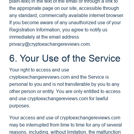
plain-text) in the text of the email or through a link to
the appropriate page on our site, accessible through
any standard, commercially available internet browser.
If you become aware of any unauthorized use of your
Registration Information, you agree to notify us
immediately at the email address
privacy@cryptoexchangereviews.com
.
6. Your Use of the Service
Your right to access and use
cryptoexchangereviews.com and the Service is
personal to you and is not transferable by you to any
other person or entity. You are only entitled to access
and use cryptoexchangereviews.com for lawful
purposes.
Your access and use of cryptoexchangereviews.com
may be interrupted from time to time for any of several
reasons, including, without limitation, the malfunction