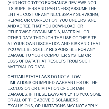
(AND NOT CRYPTO EXCHANGE REVIEWS NOR
ITS SUPPLIERS AND PARTNERS) ASSUME THE
ENTIRE COST OF ANY NECESSARY SERVICING,
REPAIR, OR CORRECTION. YOU UNDERSTAND
AND AGREE THAT YOU DOWNLOAD, OR
OTHERWISE OBTAIN MEDIA, MATERIAL, OR
OTHER DATA THROUGH THE USE OF THE SITE
AT YOUR OWN DISCRETION AND RISK AND THAT
YOU WILL BE SOLELY RESPONSIBLE FOR ANY
DAMAGE TO YOUR COMPUTER SYSTEM OR
LOSS OF DATA THAT RESULTS FROM SUCH
MATERIAL OR DATA.
CERTAIN STATE LAWS DO NOT ALLOW
LIMITATIONS ON IMPLIED WARRANTIES OR THE
EXCLUSION OR LIMITATION OF CERTAIN
DAMAGES. IF THESE LAWS APPLY TO YOU, SOME
OR ALL OF THE ABOVE DISCLAIMERS,
EXCLUSIONS, OR LIMITATIONS MAY NOT APPLY