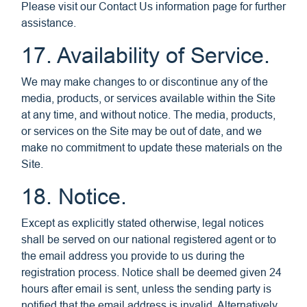
Please visit our Contact Us information page for further
assistance.
17. Availability of Service.
We may make changes to or discontinue any of the
media, products, or services available within the Site
at any time, and without notice. The media, products,
or services on the Site may be out of date, and we
make no commitment to update these materials on the
Site.
18. Notice.
Except as explicitly stated otherwise, legal notices
shall be served on our national registered agent or to
the email address you provide to us during the
registration process. Notice shall be deemed given 24
hours after email is sent, unless the sending party is
notified that the email address is invalid. Alternatively,