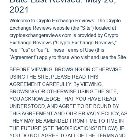
2021
Welcome to Crypto Exchange Reviews. The Crypto
Exchange Reviews website (the “Site”) located at
cryptoexchangereviews.com is provided by Crypto
Exchange Reviews (“Crypto Exchange Reviews,”
“we,” “us” or “our”). These Terms of Use (this
“Agreement”) apply to those who visit and use the Site.
BEFORE VIEWING, BROWSING OR OTHERWISE
USING THE SITE, PLEASE READ THIS
AGREEMENT CAREFULLY. By VIEWING,
BROWSING OR OTHERWISE USING THE SITE,
YOU ACKNOWLEDGE THAT YOU HAVE READ,
UNDERSTOOD, AND AGREE TO BE BOUND BY
THIS AGREEMENT AND OUR PRIVACY POLICY, AS
THEY MAY BE AMENDED FROM TIME TO TIME IN
THE FUTURE (SEE “MODIFICATIONS” BELOW). IF
YOU DO NOT AGREE TO ALL OF THE TERMS AND