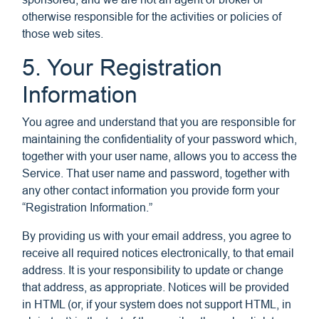
otherwise responsible for the activities or policies of
those web sites.
5. Your Registration
Information
You agree and understand that you are responsible for
maintaining the confidentiality of your password which,
together with your user name, allows you to access the
Service. That user name and password, together with
any other contact information you provide form your
“Registration Information.”
By providing us with your email address, you agree to
receive all required notices electronically, to that email
address. It is your responsibility to update or change
that address, as appropriate. Notices will be provided
in HTML (or, if your system does not support HTML, in