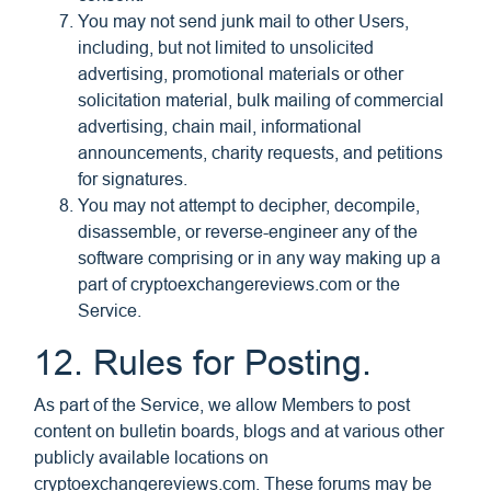
You may not send junk mail to other Users,
including, but not limited to unsolicited
advertising, promotional materials or other
solicitation material, bulk mailing of commercial
advertising, chain mail, informational
announcements, charity requests, and petitions
for signatures.
You may not attempt to decipher, decompile,
disassemble, or reverse-engineer any of the
software comprising or in any way making up a
part of cryptoexchangereviews.com or the
Service.
12. Rules for Posting.
As part of the Service, we allow Members to post
content on bulletin boards, blogs and at various other
publicly available locations on
cryptoexchangereviews.com. These forums may be