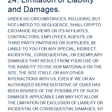
and Damages.
UNDER NO CIRCUMSTANCES, INCLUDING, BUT
NOT LIMITED TO, NEGLIGENCE, SHALL CRYPTO
EXCHANGE REVIEWS OR ITS AFFILIATES,
CONTRACTORS, EMPLOYEES, AGENTS, OR
THIRD PARTY PARTNERS OR SUPPLIERS, BE
LIABLE TO YOU FOR ANY SPECIAL, INDIRECT,
INCIDENTAL, CONSEQUENTIAL, OR EXEMPLARY
DAMAGES THAT RESULT FROM YOUR USE OR
THE INABILITY TO USE OUR MATERIALS ON THE
SITE, THE SITE ITSELF, OR ANY OTHER
INTERACTIONS WITH US, EVEN IF WE OR AN
AUTHORIZED REPRESENTATIVE OF OURS HAS
BEEN ADVISED OF THE POSSIBILITY OF SUCH
DAMAGES. APPLICABLE LAW MAY NOT ALLOW
THE LIMITATION OR EXCLUSION OF LIABILITY OR
INCIDENTAL OR CONSEQUENTIAL DAMAGES, SO