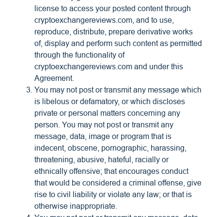
license to access your posted content through
cryptoexchangereviews.com, and to use,
reproduce, distribute, prepare derivative works
of, display and perform such content as permitted
through the functionality of
cryptoexchangereviews.com and under this
Agreement.
You may not post or transmit any message which
is libelous or defamatory, or which discloses
private or personal matters concerning any
person. You may not post or transmit any
message, data, image or program that is
indecent, obscene, pornographic, harassing,
threatening, abusive, hateful, racially or
ethnically offensive; that encourages conduct
that would be considered a criminal offense, give
rise to civil liability or violate any law; or that is
otherwise inappropriate.