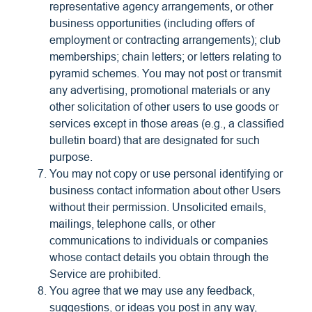
representative agency arrangements, or other
business opportunities (including offers of
employment or contracting arrangements); club
memberships; chain letters; or letters relating to
pyramid schemes. You may not post or transmit
any advertising, promotional materials or any
other solicitation of other users to use goods or
services except in those areas (e.g., a classified
bulletin board) that are designated for such
purpose.
You may not copy or use personal identifying or
business contact information about other Users
without their permission. Unsolicited emails,
mailings, telephone calls, or other
communications to individuals or companies
whose contact details you obtain through the
Service are prohibited.
You agree that we may use any feedback,
suggestions, or ideas you post in any way,