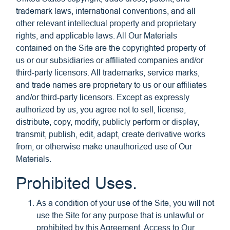
trademark laws, international conventions, and all
other relevant intellectual property and proprietary
rights, and applicable laws. All Our Materials
contained on the Site are the copyrighted property of
us or our subsidiaries or affiliated companies and/or
third-party licensors. All trademarks, service marks,
and trade names are proprietary to us or our affiliates
and/or third-party licensors. Except as expressly
authorized by us, you agree not to sell, license,
distribute, copy, modify, publicly perform or display,
transmit, publish, edit, adapt, create derivative works
from, or otherwise make unauthorized use of Our
Materials.
Prohibited Uses.
As a condition of your use of the Site, you will not
use the Site for any purpose that is unlawful or
prohibited by this Agreement. Access to Our