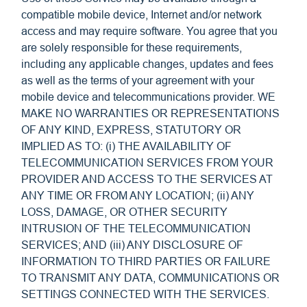
compatible mobile device, Internet and/or network
access and may require software. You agree that you
are solely responsible for these requirements,
including any applicable changes, updates and fees
as well as the terms of your agreement with your
mobile device and telecommunications provider. WE
MAKE NO WARRANTIES OR REPRESENTATIONS
OF ANY KIND, EXPRESS, STATUTORY OR
IMPLIED AS TO: (i) THE AVAILABILITY OF
TELECOMMUNICATION SERVICES FROM YOUR
PROVIDER AND ACCESS TO THE SERVICES AT
ANY TIME OR FROM ANY LOCATION; (ii) ANY
LOSS, DAMAGE, OR OTHER SECURITY
INTRUSION OF THE TELECOMMUNICATION
SERVICES; AND (iii) ANY DISCLOSURE OF
INFORMATION TO THIRD PARTIES OR FAILURE
TO TRANSMIT ANY DATA, COMMUNICATIONS OR
SETTINGS CONNECTED WITH THE SERVICES.