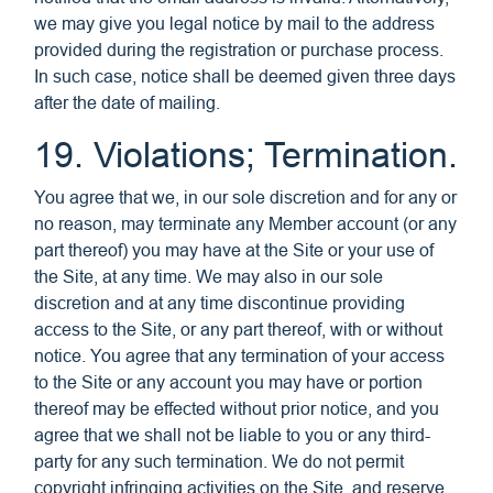
we may give you legal notice by mail to the address
provided during the registration or purchase process.
In such case, notice shall be deemed given three days
after the date of mailing.
19. Violations; Termination.
You agree that we, in our sole discretion and for any or
no reason, may terminate any Member account (or any
part thereof) you may have at the Site or your use of
the Site, at any time. We may also in our sole
discretion and at any time discontinue providing
access to the Site, or any part thereof, with or without
notice. You agree that any termination of your access
to the Site or any account you may have or portion
thereof may be effected without prior notice, and you
agree that we shall not be liable to you or any third-
party for any such termination. We do not permit
copyright infringing activities on the Site, and reserve