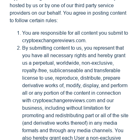
hosted by us or by one of our third party service
providers on our behalf. You agree in posting content
to follow certain rules:
You are responsible for all content you submit to
cryptoexchangereviews.com.
By submitting content to us, you represent that
you have all necessary rights and hereby grant
us a perpetual, worldwide, non-exclusive,
royalty-free, sublicenseable and transferable
license to use, reproduce, distribute, prepare
derivative works of, modify, display, and perform
all or any portion of the content in connection
with cryptoexchangereviews.com and our
business, including without limitation for
promoting and redistributing part or all of the site
(and derivative works thereof) in any media
formats and through any media channels. You
also hereby grant each User a non-exclusive