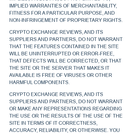
IMPLIED WARRANTIES OF MERCHANTABILITY,
FITNESS FOR A PARTICULAR PURPOSE, AND
NON-INFRINGEMENT OF PROPRIETARY RIGHTS.
CRYPTO EXCHANGE REVIEWS, AND ITS
SUPPLIERS AND PARTNERS, DO NOT WARRANT
THAT THE FEATURES CONTAINED IN THE SITE
WILL BE UNINTERRUPTED OR ERROR-FREE,
THAT DEFECTS WILL BE CORRECTED, OR THAT
THE SITE OR THE SERVER THAT MAKES IT
AVAILABLE IS FREE OF VIRUSES OR OTHER
HARMFUL COMPONENTS.
CRYPTO EXCHANGE REVIEWS, AND ITS
SUPPLIERS AND PARTNERS, DO NOT WARRANT
OR MAKE ANY REPRESENTATIONS REGARDING
THE USE OR THE RESULTS OF THE USE OF THE
SITE IN TERMS OF IT CORRECTNESS,
ACCURACY, RELIABILITY, OR OTHERWISE. YOU