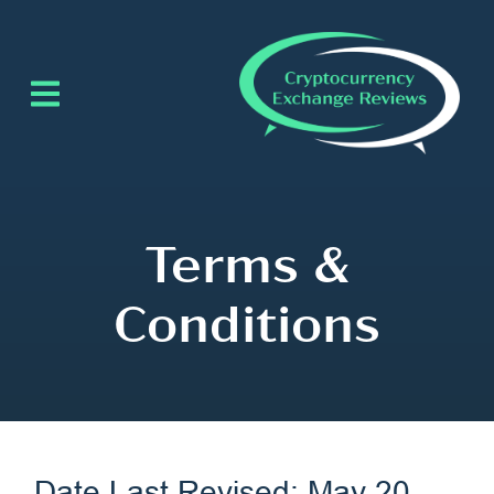
Terms &
Conditions
Date Last Revised: May 20,