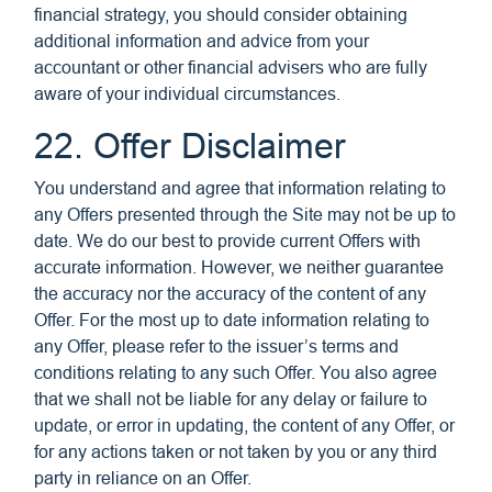
financial strategy, you should consider obtaining
additional information and advice from your
accountant or other financial advisers who are fully
aware of your individual circumstances.
22. Offer Disclaimer
You understand and agree that information relating to
any Offers presented through the Site may not be up to
date. We do our best to provide current Offers with
accurate information. However, we neither guarantee
the accuracy nor the accuracy of the content of any
Offer. For the most up to date information relating to
any Offer, please refer to the issuer’s terms and
conditions relating to any such Offer. You also agree
that we shall not be liable for any delay or failure to
update, or error in updating, the content of any Offer, or
for any actions taken or not taken by you or any third
party in reliance on an Offer.