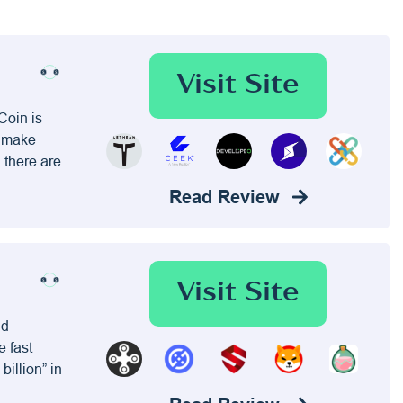
Visit Site
Coin is
, make
 there are
Read Review
Visit Site
nd
e fast
billion” in