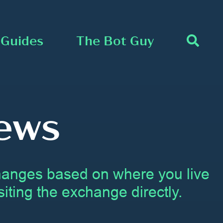
Guides
The Bot Guy
ews
changes based on where you live
iting the exchange directly.