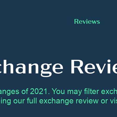
Reviews
change Revi
anges of 2021. You may filter ex
ing our full exchange review or vis