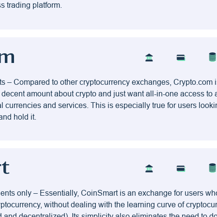
s trading platform.
om
ts – Compared to other cryptocurrency exchanges, Crypto.com is
decent amount about crypto and just want all-in-one access to 
al currencies and services. This is especially true for users look
and hold it.
t
ents only – Essentially, CoinSmart is an exchange for users wh
ryptocurrency, without dealing with the learning curve of cryptocu
 and decentralized). Its simplicity also eliminates the need to 