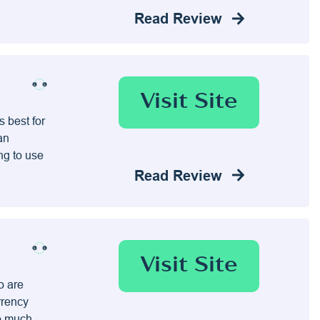
Read Review
Visit Site
 best for
an
ing to use
Read Review
Visit Site
o are
rrency
do much