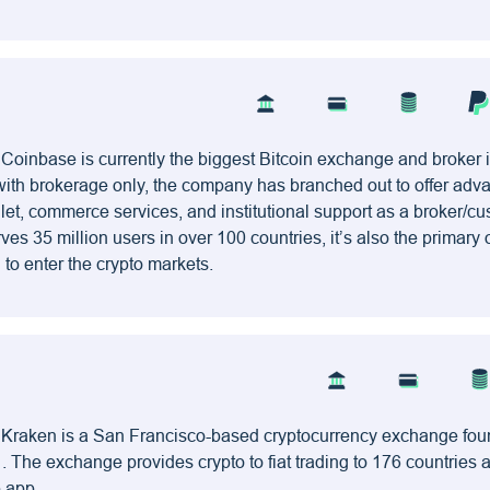
 Coinbase is currently the biggest Bitcoin exchange and broker 
with brokerage only, the company has branched out to offer ad
allet, commerce services, and institutional support as a broker/cu
ves 35 million users in over 100 countries, it’s also the primary
to enter the crypto markets.
– Kraken is a San Francisco-based cryptocurrency exchange fo
 The exchange provides crypto to fiat trading to 176 countries
e app.