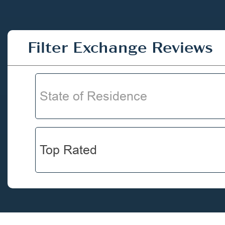
Filter Exchange Reviews
State of Residence
Top Rated