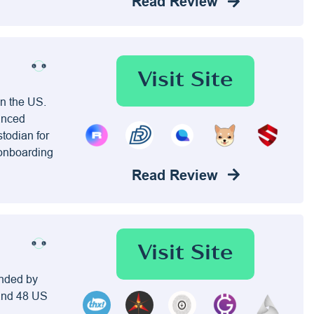
Read Review
Visit Site
in the US.
vanced
stodian for
 onboarding
Read Review
Visit Site
unded by
 and 48 US