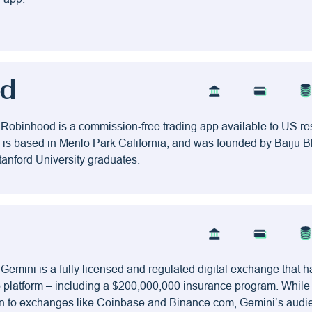
od
 Robinhood is a commission-free trading app available to US res
is based in Menlo Park California, and was founded by Baiju B
anford University graduates.
 Gemini is a fully licensed and regulated digital exchange that 
pto platform – including a $200,000,000 insurance program. Whil
on to exchanges like Coinbase and Binance.com, Gemini’s audi