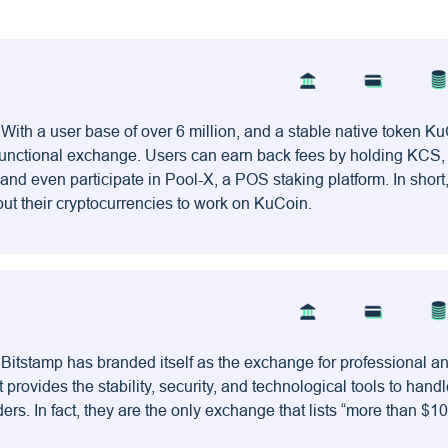
With a user base of over 6 million, and a stable native token Ku
tifunctional exchange. Users can earn back fees by holding KCS
and even participate in Pool-X, a POS staking platform. In short,
put their cryptocurrencies to work on KuCoin.
 Bitstamp has branded itself as the exchange for professional a
at provides the stability, security, and technological tools to handl
ers. In fact, they are the only exchange that lists “more than $10 