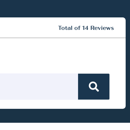
Total of 14 Reviews