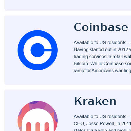
Coinbase
Available to US residents –
Having started out in 2012 
trading services, a retail w
Bitcoin. While Coinbase ser
ramp for Americans wanting 
Kraken
Available to US residents 
CEO, Jesse Powell, in 2011.
states via a web and mobil