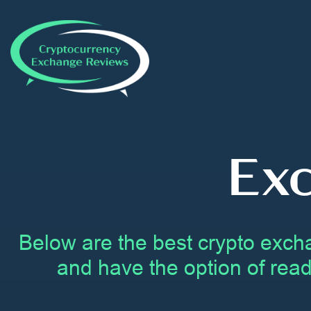
Ex
Below are the best crypto exch
and have the option of read