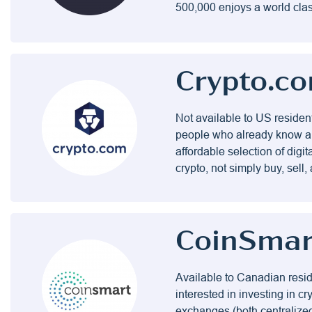
500,000 enjoys a world clas
Crypto.c
Not available to US residen
people who already know a 
affordable selection of digit
crypto, not simply buy, sell, 
CoinSmar
Available to Canadian resid
interested in investing in c
exchanges (both centralized