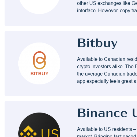
other US exchanges like Gem
interface. However, copy tr
Bitbuy
Available to Canadian resid
crypto investors alike. The 
the average Canadian trader 
app especially feels great a
Binance 
Available to US residents –
market. Bringing fast paced