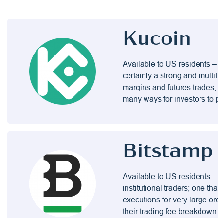
Kucoin
Available to US residents – 
certainly a strong and mul
margins and futures trades, 
many ways for investors to 
Bitstamp
Available to US residents –
institutional traders; one th
executions for very large ord
their trading fee breakdown