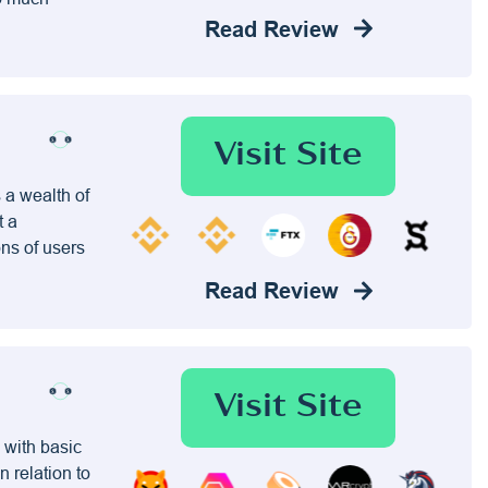
Read Review
Visit Site
 a wealth of
t a
ons of users
Read Review
Visit Site
 with basic
n relation to