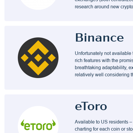
research around new cryptos 
Binance
Unfortunately not available 
rich features with the promi
breathtaking adaptability, 
relatively well considering
eToro
Available to US residents –
charting for each coin or sto