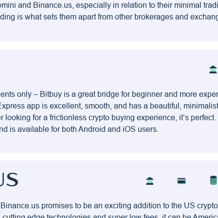
ini and Binance.us, especially in relation to their minimal trad
ading is what sets them apart from other brokerages and exchan
ents only – Bitbuy is a great bridge for beginner and more expe
Express app is excellent, smooth, and has a beautiful, minimalist
looking for a frictionless crypto buying experience, it’s perfect
nd is available for both Android and iOS users.
US
 Binance.us promises to be an exciting addition to the US cryp
, cutting edge technologies and super low fees, it can be Americ