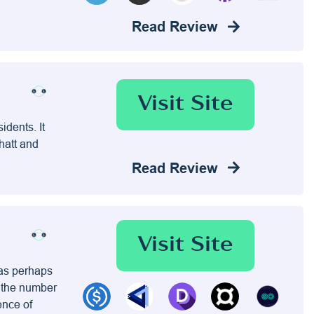
Read Review
Visit Site
idents. It
hatt and
Read Review
Visit Site
has perhaps
e the number
ence of