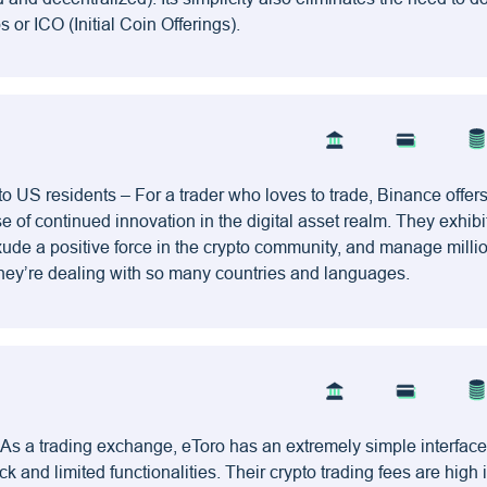
or ICO (Initial Coin Offerings).
to US residents – For a trader who loves to trade, Binance offers
se of continued innovation in the digital asset realm. They exhibi
exude a positive force in the crypto community, and manage milli
 they’re dealing with so many countries and languages.
 As a trading exchange, eToro has an extremely simple interface
ck and limited functionalities. Their crypto trading fees are high i