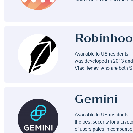
Robinho
Available to US residents –
was developed in 2013 and 
Vlad Tenev, who are both St
Gemini
Available to US residents –
the best security for a cry
of users pales in comparis