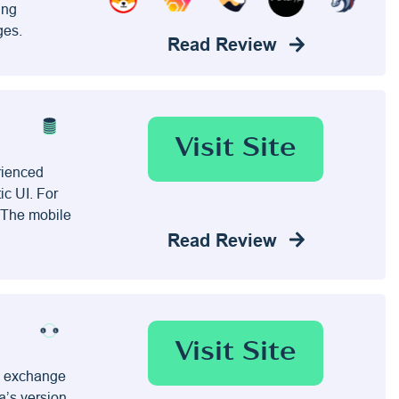
ing
ges.
Read Review
Visit Site
rienced
ic UI. For
. The mobile
Read Review
Visit Site
to exchange
a’s version