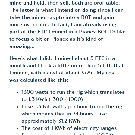
mine and hold, then sell, both are profitable.
The latter is what I intend on doing since I can
take the mined crypto into a BOT and gain
more over time. In fact, I am already using
part of the ETC I mined in a Pionex BOT. I’d like
to focus a bit on Pionex as it’s kind of
amazing…
Here’s what I did. I mined about 5 ETC in a
month and I took a little more than 5 ETC that
I mined, with a cost of about $225. My cost
was calculated like this:
1300 watts to run the rig which translates
to 1.3 KWh (1300 / 1000)
I use 1.3 Kilowatts per hour to run the rig
which means that in 24 hours I use
approximately 31.2 KWh
The cost of 1 KWh of electricity ranges