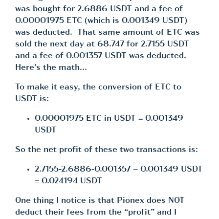
was bought for 2.6886 USDT and a fee of
0.00001975 ETC (which is 0.001349 USDT)
was deducted. That same amount of ETC was
sold the next day at 68.747 for 2.7155 USDT
and a fee of 0.001357 USDT was deducted.
Here’s the math…
To make it easy, the conversion of ETC to
USDT is:
0.00001975 ETC in USDT = 0.001349
USDT
So the net profit of these two transactions is:
2.7155-2.6886-0.001357 – 0.001349 USDT
= 0.024194 USDT
One thing I notice is that Pionex does NOT
deduct their fees from the “profit” and I