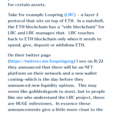
for certain assets.
Take for example Loopring (
LRC
) – a layer 2
protocol that sits on top of ETH. In a nutshell,
the ETH blockchain has a “side blockchain” for
LRC and LRC manages that. LRC touches
back to ETH blockchain only when it needs to
spend, give, deposit or withdraw ETH.
On their twitter page
(
https://twitter.com/loopringorg
) I see on 8/22
they announced that there will be an NFT
platform on their network and a new wallet
coming–which is the day before they
announced new liquidity options. This may
seem like gobbledygook to most, but to people
like me who understand the LRC project, these
are HUGE milestones. In essence these
announcements give a little more clout to the