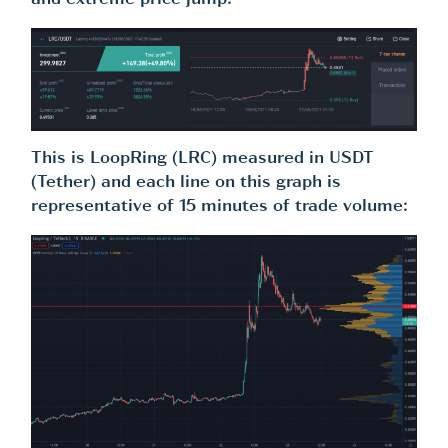
and extreme price jump.
This is LoopRing (LRC) measured in USDT
(Tether) and each line on this graph is
representative of 15 minutes of trade volume: