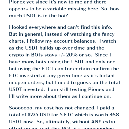
Pionex yet since it’s new to me and there
appears to be a variable missing here. So, how
much USDT is in the bot?
I looked everywhere and can’t find this info.
But in general, instead of watching the fancy
charts, I follow my account balances. I watch
as the USDT builds up over time and the
crypto in BOTs stays +/- 20% or so. Since I
have many bots using the USDT and only one
bot using the ETC I can for certain confirm the
ETC invested at any given time as it’s locked
in open orders, but I need to guess on the total
USDT invested. I am still testing Pionex and
I’ll write more about them as I continue on.
Sooooooo, my cost has not changed. I paid a
total of $225 USD for 5 ETC which is worth 368
USDT now. So, ultimately, without ANY extra