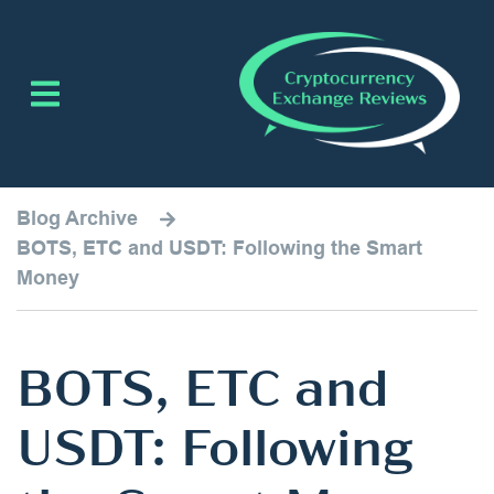
Blog Archive
BOTS, ETC and USDT: Following the Smart
Money
BOTS, ETC and
USDT: Following