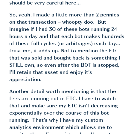
should be very careful here…
So, yeah, I made a little more than 2 pennies
on that transaction – whoopty doo. But
imagine if I had 30 of these bots running 24
hours a day and that each bot makes hundreds
of these full cycles (or arbitrages) each day…
trust me, it adds up. Not to mention the ETC
that was sold and bought back is something I
STILL own, so even after the BOT is stopped,
I’ll retain that asset and enjoy it’s
appreciation.
Another detail worth mentioning is that the
fees are coming out in ETC. I have to watch
that and make sure my ETC isn’t decreasing
exponentially over the course of this bot
running. That’s why I have my custom
analytics environment which allows me to