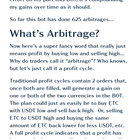
effort on my part this BOT, it’s compounding
my gains over time as it should.
So far this bot has done 625 arbitrages…
What’s Arbitrage?
Now here’s a super fancy word that really just
means profit by buying low and selling high…
Why do traders call it “arbitrage”? Who knows,
but let’s just call it a profit cycle.
Traditional profit cycles contain 2 orders that,
once both are filled, will generate a gain on
one or both of the two currencies in the BOT.
The plan could just as easily be to buy ETC
with USDT low and sell back high. Or, selling
ETC to USDT high and buying the same
amount of ETC back lower for less USDT, etc.
A full profit cycle indicates that a profit has