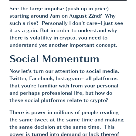
See the large impulse (push up in price)
starting around 7am on August 22nd? Why
such a rise? Personally I don’t care–I just see
it as a gain. But in order to understand why
there is volatility in crypto, you need to
understand yet another important concept.
Social Momentum
Now let’s turn our attention to social media.
Twitter, Facebook, Instagram– all platforms
that you’re familiar with from your personal
and perhaps professional life, but how do
these social platforms relate to crypto?
There is power in millions of people reading
the same tweet at the same time and making
the same decision at the same time. This
power is turned into demand or lack thereof