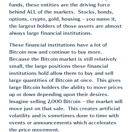
funds, these entities are the driving force
behind ALL of the markets. Stocks, bonds,
options, crypto, gold, housing – you name it,
the largest holders of those assets are almost
always large financial institutions.
These financial institutions have a lot of
Bitcoin now and continue to buy more.
Because the Bitcoin market is still relatively
small, the large positions these financial
institutions hold allow them to buy and sell
large quantities of Bitcoin at once. This gives
large Bitcoin holders the ability to move prices
up or down depending upon their desires.
Imagine selling 2,000 Bitcoin – the market will
move just on that sale. This creates artificial
volatility and is sometimes done to time with
events or announcements which accelerates
the price movement.