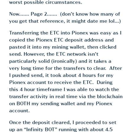
worst possible circumstances.
Now……. Page 2……. (don’t know how many of
you get that reference, it might date me lol…)
Transferring the ETC into Pionex was easy as I
copied the Pionex ETC deposit address and
pasted it into my mining wallet, then clicked
send. However, the ETC network isn’t
particularly solid (ironically) and it takes a
very long time for the transfers to clear. After
I pushed send, it took about 4 hours for my
Pionex account to receive the ETC. During
this 4 hour timeframe I was able to watch the
transfer activity in real time via the blockchain
on BOTH my sending wallet and my Pionex
account.
Once the deposit cleared, I proceeded to set
up an “Infinity BOT” running with about 4.5