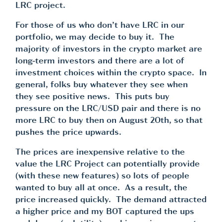
LRC project.
For those of us who don’t have LRC in our
portfolio, we may decide to buy it. The
majority of investors in the crypto market are
long-term investors and there are a lot of
investment choices within the crypto space. In
general, folks buy whatever they see when
they see positive news. This puts buy
pressure on the LRC/USD pair and there is no
more LRC to buy then on August 20th, so that
pushes the price upwards.
The prices are inexpensive relative to the
value the LRC Project can potentially provide
(with these new features) so lots of people
wanted to buy all at once. As a result, the
price increased quickly. The demand attracted
a higher price and my BOT captured the ups