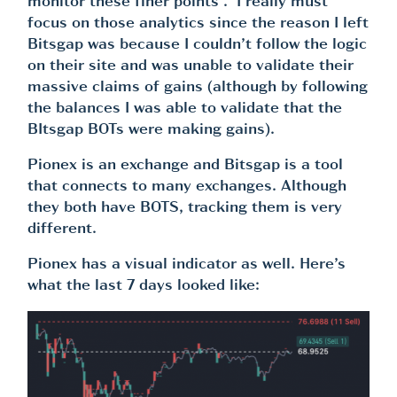
monitor these finer points . I really must
focus on those analytics since the reason I left
Bitsgap was because I couldn’t follow the logic
on their site and was unable to validate their
massive claims of gains (although by following
the balances I was able to validate that the
BItsgap BOTs were making gains).
Pionex is an exchange and Bitsgap is a tool
that connects to many exchanges. Although
they both have BOTS, tracking them is very
different.
Pionex has a visual indicator as well. Here’s
what the last 7 days looked like: