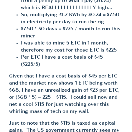
from a penny up to what I pay ($0.24)
which is REALLLLLLLLLLLLLLY high…
So, multiplying 31.2 KWh by $0.24 = $7.50
in electricity per day to run the rig
$7.50 * 30 days = $225 / month to run this
miner
I was able to mine 5 ETC in 1 month,
therefore my cost for those ETC is $225
Per ETC I have a cost basis of $45
($225/5)
Given that I have a cost basis of $45 per ETC
and the market now shows 1 ETC being worth
$68, I have an unrealized gain of $23 per ETC,
or ($68 * 5) – 225 = $115. I could sell now and
net a cool $115 for just watching over this
whirling mass of tech on my wall.
Just to note that the $115 is taxed as capital
gains. The US government currently sees my