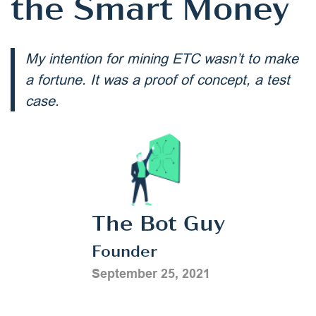
the Smart Money
My intention for mining ETC wasn’t to make
a fortune. It was a proof of concept, a test
case.
The Bot Guy
Founder
September 25, 2021