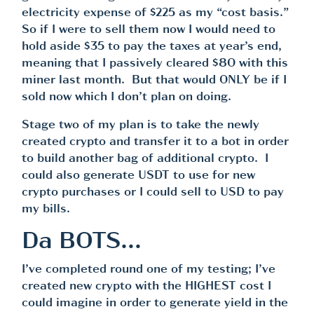
electricity expense of $225 as my “cost basis.”
So if I were to sell them now I would need to
hold aside $35 to pay the taxes at year’s end,
meaning that I passively cleared $80 with this
miner last month. But that would ONLY be if I
sold now which I don’t plan on doing.
Stage two of my plan is to take the newly
created crypto and transfer it to a bot in order
to build another bag of additional crypto. I
could also generate USDT to use for new
crypto purchases or I could sell to USD to pay
my bills.
Da BOTS…
I’ve completed round one of my testing; I’ve
created new crypto with the HIGHEST cost I
could imagine in order to generate yield in the