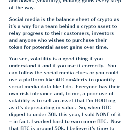
and downs (volatility), making gains every step
of the way.
Social media is the balance sheet of crypto as
it’s a way for a team behind a crypto asset to
relay progress to their customers, investors
and anyone who wishes to purchase their
token for potential asset gains over time.
You see, volatility is a good thing if you
understand it and if you use it correctly. You
can follow the social media clues or you could
use a platform like AltCoinAlerts to quantify
social media data like I do. Everyone has their
own risk tolerance and, to me, a poor use of
volatility is to sell an asset that I’m HODLing
as it’s depreciating in value. So, when BTC
dipped to under 30k this year, I sold NONE of it
– in fact, I worked hard to earn more BTC. Now
that BTC is around 50k, I believe it’s time to