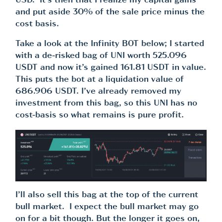
USD. It’s then that I realize my capital gains
and put aside 30% of the sale price minus the
cost basis.
Take a look at the Infinity BOT below; I started
with a de-risked bag of UNI worth 525.096
USDT and now it’s gained 161.81 USDT in value.
This puts the bot at a liquidation value of
686.906 USDT. I’ve already removed my
investment from this bag, so this UNI has no
cost-basis so what remains is pure profit.
I’ll also sell this bag at the top of the current
bull market. I expect the bull market may go
on for a bit though. But the longer it goes on,