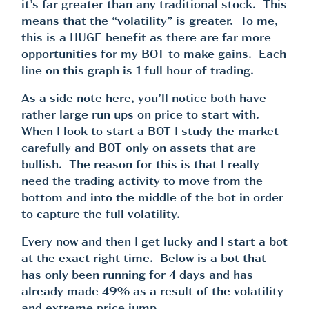
it’s far greater than any traditional stock. This
means that the “volatility” is greater. To me,
this is a HUGE benefit as there are far more
opportunities for my BOT to make gains. Each
line on this graph is 1 full hour of trading.
As a side note here, you’ll notice both have
rather large run ups on price to start with.
When I look to start a BOT I study the market
carefully and BOT only on assets that are
bullish. The reason for this is that I really
need the trading activity to move from the
bottom and into the middle of the bot in order
to capture the full volatility.
Every now and then I get lucky and I start a bot
at the exact right time. Below is a bot that
has only been running for 4 days and has
already made 49% as a result of the volatility