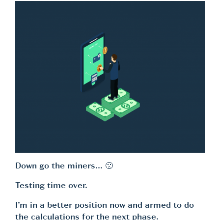
Down go the miners… 🙁
Testing time over.
I’m in a better position now and armed to do
the calculations for the next phase.