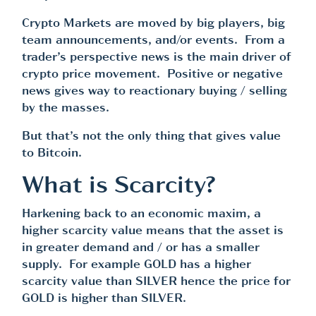
Crypto Markets are moved by big players, big
team announcements, and/or events. From a
trader’s perspective news is the main driver of
crypto price movement. Positive or negative
news gives way to reactionary buying / selling
by the masses.
But that’s not the only thing that gives value
to Bitcoin.
What is Scarcity?
Harkening back to an economic maxim, a
higher scarcity value means that the asset is
in greater demand and / or has a smaller
supply. For example GOLD has a higher
scarcity value than SILVER hence the price for
GOLD is higher than SILVER.