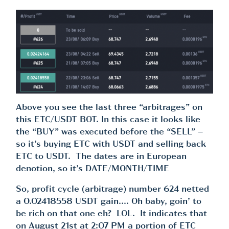
Above you see the last three “arbitrages” on
this ETC/USDT BOT. In this case it looks like
the “BUY” was executed before the “SELL” –
so it’s buying ETC with USDT and selling back
ETC to USDT. The dates are in European
denotion, so it’s DATE/MONTH/TIME
So, profit cycle (arbitrage) number 624 netted
a 0.02418558 USDT gain…. Oh baby, goin’ to
be rich on that one eh? LOL. It indicates that
on August 21st at 2:07 PM a portion of ETC