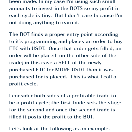
been made. In my case I’m using such small
amounts to invest in the BOTS so my profit in
each cycle is tiny. But I don’t care because I’m
not doing anything to earn it.
The BOT finds a proper entry point according
to it’s programming and places an order to buy
ETC with USDT. Once that order gets filled, an
order will be placed on the other side of the
trade; in this case a SELL of the newly
purchased ETC for MORE USDT than it was
purchased for is placed. This is what I call a
profit cycle.
I consider both sides of a profitable trade to
be a profit cycle; the first trade sets the stage
for the second and once the second trade is
filled it posts the profit to the BOT.
Let’s look at the following as an example.