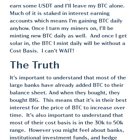
earn some USDT and I’ll leave my BTC alone.
Much of it is staked in interest earning
accounts which means I’m gaining BTC daily
anyhow. Once I turn my miners on, I’ll be
minting new BTC daily as well. And once I get
solar in, the BTC I mint daily will be without a
Cost Basis. I can’t WAIT!
The Truth
It’s important to understand that most of the
large banks have already added BTC to their
balance sheet. And when they bought, they
bought BIG. This means that it’s in their best
interest for the price of BTC to increase over
time. It’s also important to understand that
most of their cost basis is in the 30k to 50k
range. However you might feel about banks,
institutional investment funds, and hedge