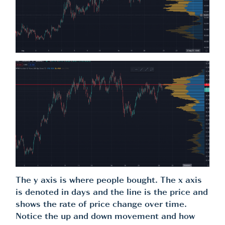
The y axis is where people bought. The x axis
is denoted in days and the line is the price and
shows the rate of price change over time.
Notice the up and down movement and how