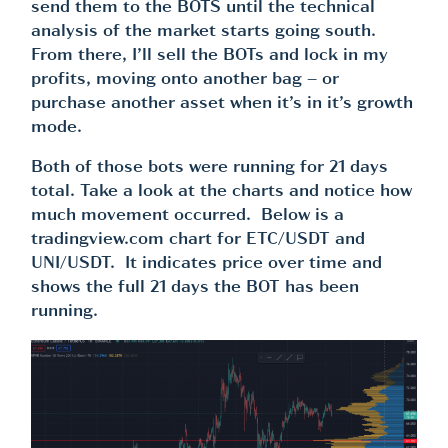
send them to the BOTS until the technical
analysis of the market starts going south.
From there, I’ll sell the BOTs and lock in my
profits, moving onto another bag – or
purchase another asset when it’s in it’s growth
mode.
Both of those bots were running for 21 days
total. Take a look at the charts and notice how
much movement occurred. Below is a
tradingview.com chart for ETC/USDT and
UNI/USDT. It indicates price over time and
shows the full 21 days the BOT has been
running.