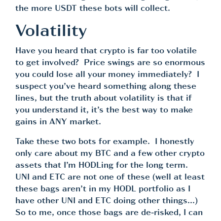
the more USDT these bots will collect.
Volatility
Have you heard that crypto is far too volatile
to get involved? Price swings are so enormous
you could lose all your money immediately? I
suspect you’ve heard something along these
lines, but the truth about volatility is that if
you understand it, it’s the best way to make
gains in ANY market.
Take these two bots for example. I honestly
only care about my BTC and a few other crypto
assets that I’m HODLing for the long term.
UNI and ETC are not one of these (well at least
these bags aren’t in my HODL portfolio as I
have other UNI and ETC doing other things…)
So to me, once those bags are de-risked, I can