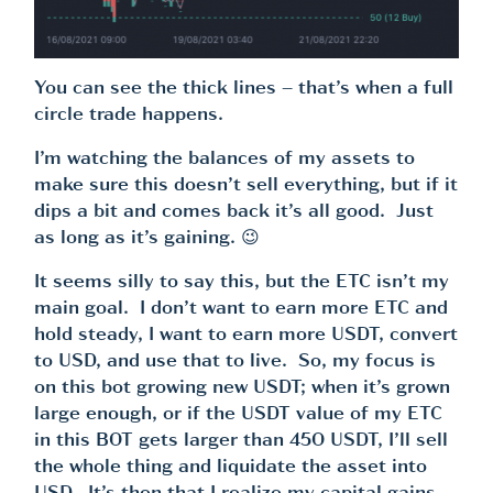
You can see the thick lines – that’s when a full
circle trade happens.
I’m watching the balances of my assets to
make sure this doesn’t sell everything, but if it
dips a bit and comes back it’s all good. Just
as long as it’s gaining. 😉
It seems silly to say this, but the ETC isn’t my
main goal. I don’t want to earn more ETC and
hold steady, I want to earn more USDT, convert
to USD, and use that to live. So, my focus is
on this bot growing new USDT; when it’s grown
large enough, or if the USDT value of my ETC
in this BOT gets larger than 450 USDT, I’ll sell
the whole thing and liquidate the asset into