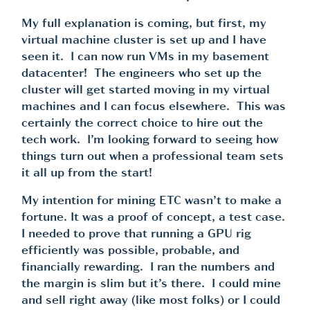
My full explanation is coming, but first, my
virtual machine cluster is set up and I have
seen it. I can now run VMs in my basement
datacenter! The engineers who set up the
cluster will get started moving in my virtual
machines and I can focus elsewhere. This was
certainly the correct choice to hire out the
tech work. I’m looking forward to seeing how
things turn out when a professional team sets
it all up from the start!
My intention for mining ETC wasn’t to make a
fortune. It was a proof of concept, a test case.
I needed to prove that running a GPU rig
efficiently was possible, probable, and
financially rewarding. I ran the numbers and
the margin is slim but it’s there. I could mine
and sell right away (like most folks) or I could