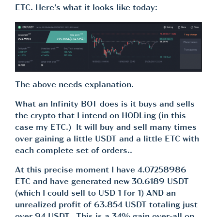
ETC. Here’s what it looks like today:
The above needs explanation.
What an Infinity BOT does is it buys and sells
the crypto that I intend on HODLing (in this
case my ETC.) It will buy and sell many times
over gaining a little USDT and a little ETC with
each complete set of orders..
At this precise moment I have 4.07258986
ETC and have generated new 30.6189 USDT
(which I could sell to USD 1 for 1) AND an
unrealized profit of 63.854 USDT totaling just