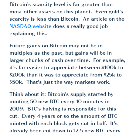
Bitcoin’s scarcity level is far greater than
most other assets on this planet. Even gold’s
scarcity is less than Bitcoin. An article on the
NASDAQ website
does a really good job
explaining this.
Future gains on Bitcoin may not be in
multiples as the past, but gains will be in
larger chunks of cash over time. For example,
it’s far easier to appreciate between $100k to
$200k than it was to appreciate from $25k to
$50k. That’s just the way markets work.
Think about it: Bitcoin’s supply started by
minting 50 new BTC every 10 minutes in
2009. BTC’s halving is responsible for this
cut. Every 4 years or so the amount of BTC
minted with each block gets cut in half. It’s
already been cut down to 12.5 new BTC every