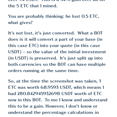
over 94 USDT. This is a 34% gain over-all on
the 5 ETC that I mined.
You are probably thinking: he lost 0.5 ETC,
what gives?
It’s not lost, it’s just converted. What a BOT
does is it will convert a part of your base (in
this case ETC) into your quote (in this case
USDT) – so the value of the initial investment
(in USDT) is preserved. It’s just split up into
both currencies so the BOT can have multiple
orders running at the same time.
So, at the time the screenshot was taken, 1
ETC was worth 68.9593 USDT, which means I
had 280.842945932698 USDT worth of ETC
now in this BOT. To me I know and understand
this to be a gain. However, I don’t know or
understand the percentage calculations in