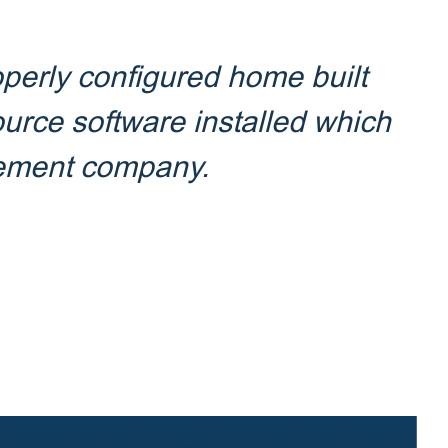
perly configured home built
ource software installed which
gement company.