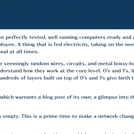
ree perfectly tested, well running computers ready and 
ployee. A thing that is fed electricity, taking on the 
nal at all times.
se seemingly random wires, circuits, and metal boxxy-l
stand how they work at the core level. 0’s and 1’s, lit
undreds of layers built on top of 0’s and 1’s give birth
which warrants a blog post of its own; a glimpse into t
 empty. This is a prime time to make a network change