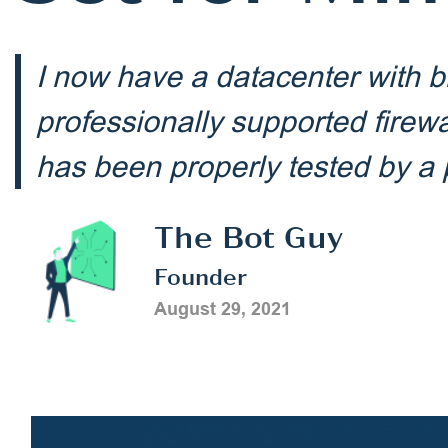
I now have a datacenter with b
professionally supported firew
has been properly tested by 
The Bot Guy
Founder
August 29, 2021