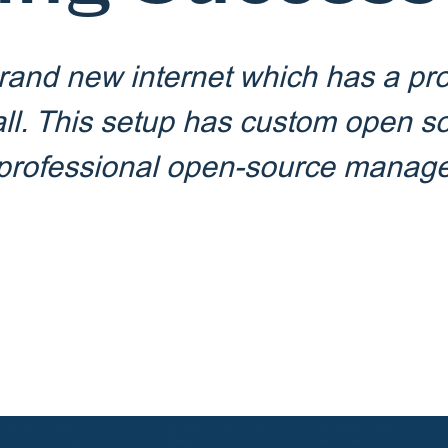
rand new internet which has a pro
all. This setup has custom open s
a professional open-source mana