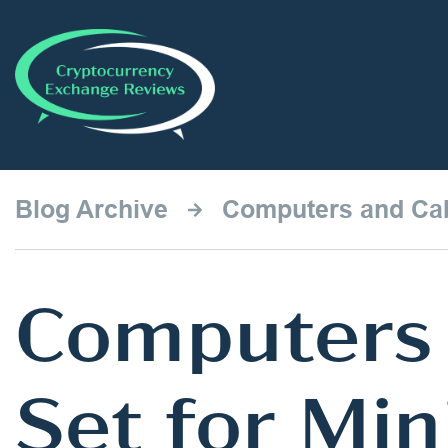
Blog Archive
Computers and Cab
Computers 
Set for Mi