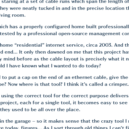
t staring at a set of cable runs which span the length o
 they were neatly tucked in and in the precise location
iving room.
hich has a properly configured home built professional
 tested by a professional open-source management comp
r home “residential” internet service, circa 2003. And 
d end… It only then dawned on me that this project has 
mind before as the cable layout is precisely what it n
d I have known what I wanted to do today?
 to put a cap on the end of an ethernet cable, give th
e? Now where is that tool? I think it’s called a crimp
e using the correct tool for the correct purpose deliv
ject, each for a single tool, it becomes easy to see u
ey used to be all over the place.
in the garage – so it makes sense that the crazy tool I
today, figures… As I sort through old things I can’t fin