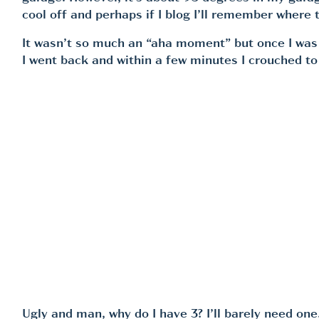
cool off and perhaps if I blog I’ll remember where t
It wasn’t so much an “aha moment” but once I was co
I went back and within a few minutes I crouched to s
Ugly and man, why do I have 3? I’ll barely need on