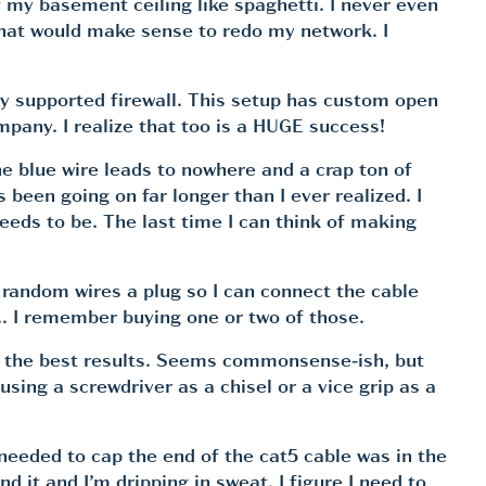
f my basement ceiling like spaghetti. I never even
 that would make sense to redo my network. I
ly supported firewall. This setup has custom open
any. I realize that too is a HUGE success!
the blue wire leads to nowhere and a crap ton of
been going on far longer than I ever realized. I
eeds to be. The last time I can think of making
e random wires a plug so I can connect the cable
er… I remember buying one or two of those.
ers the best results. Seems commonsense-ish, but
sing a screwdriver as a chisel or a vice grip as a
 needed to cap the end of the cat5 cable was in the
d it and I’m dripping in sweat. I figure I need to