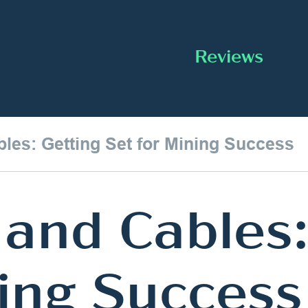
Reviews
les: Getting Set for Mining Success
and Cables:
ning Success