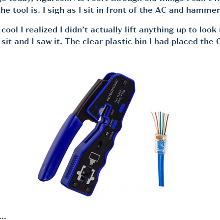
he tool is. I sigh as I sit in front of the AC and hammer
ol I realized I didn’t actually lift anything up to loo
it and I saw it. The clear plastic bin I had placed the 
e…