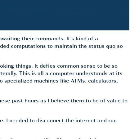
awaiting their commands. It’s kind of a
needed computations to maintain the status quo so
ooking things. It defies common sense to be so
erally. This is all a computer understands at its
 to specialized machines like ATMs, calculators,
hese past hours as I believe them to be of value to
. I needed to disconnect the internet and run