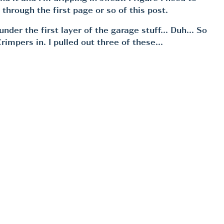
 through the first page or so of this post.
k under the first layer of the garage stuff… Duh… So
Crimpers in. I pulled out three of these…