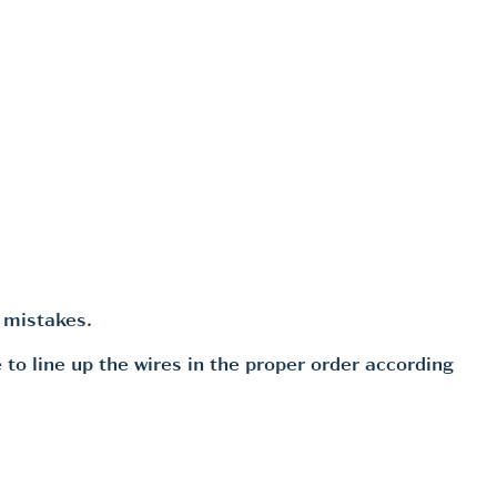
 mistakes.
 to line up the wires in the proper order according