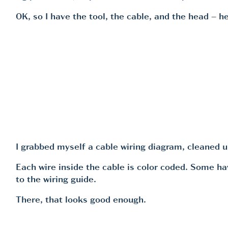
OK, so I have the tool, the cable, and the head – he
I grabbed myself a cable wiring diagram, cleaned 
Each wire inside the cable is color coded. Some hav
to the wiring guide.
There, that looks good enough.