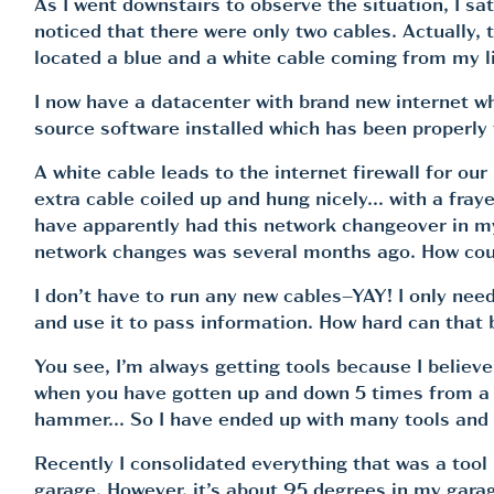
As I went downstairs to observe the situation, I sa
noticed that there were only two cables. Actually,
located a blue and a white cable coming from my l
I now have a datacenter with brand new internet w
source software installed which has been properly
A white cable leads to the internet firewall for ou
extra cable coiled up and hung nicely… with a fraye
have apparently had this network changeover in my 
network changes was several months ago. How coul
I don’t have to run any new cables–YAY! I only need
and use it to pass information. How hard can that b
You see, I’m always getting tools because I believ
when you have gotten up and down 5 times from a pro
hammer… So I have ended up with many tools and th
Recently I consolidated everything that was a tool 
garage. However, it’s about 95 degrees in my garage 