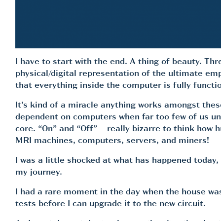
I have to start with the end. A thing of beauty. Th
physical/digital representation of the ultimate em
that everything inside the computer is fully functio
It’s kind of a miracle anything works amongst the
dependent on computers when far too few of us under
core. “On” and “Off” – really bizarre to think how h
MRI machines, computers, servers, and miners!
I was a little shocked at what has happened today, 
my journey.
I had a rare moment in the day when the house was
tests before I can upgrade it to the new circuit.