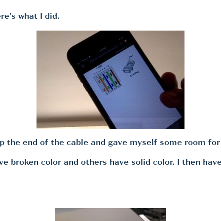
re’s what I did.
up the end of the cable and gave myself some room for
e broken color and others have solid color. I then have