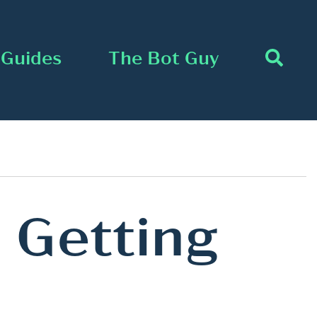
Guides
The Bot Guy
 Getting