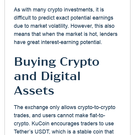
As with many crypto investments, it is
difficult to predict exact potential earnings
due to market volatility. However, this also
means that when the market is hot, lenders
have great interest-earning potential.
Buying Crypto
and Digital
Assets
The exchange only allows crypto-to-crypto
trades, and users cannot make fiat-to-
crypto. KuCoin encourages traders to use
Tether’s USDT, which is a stable coin that