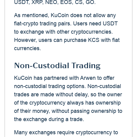
USDT, XRP, NEO, EOS, CS, GO.
As mentioned, KuCoin does not allow any
fiat-crypto trading pairs. Users need USDT
to exchange with other cryptocurrencies.
However, users can purchase KCS with fiat
currencies.
Non-Custodial Trading
KuCoin has partnered with Arwen to offer
non-custodial trading options. Non-custodial
trades are made without delay, so the owner
of the cryptocurrency always has ownership
of their money, without passing ownership to
the exchange during a trade.
Many exchanges require cryptocurrency to