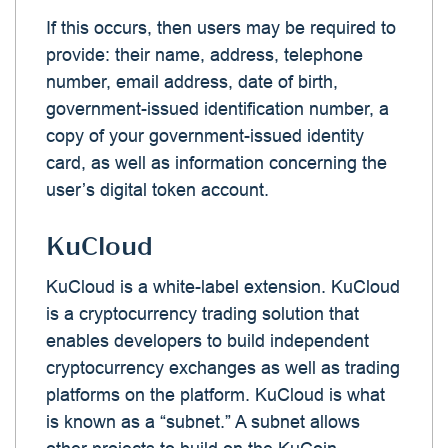
If this occurs, then users may be required to
provide: their name, address, telephone
number, email address, date of birth,
government-issued identification number, a
copy of your government-issued identity
card, as well as information concerning the
user’s digital token account.
KuCloud
KuCloud is a white-label extension. KuCloud
is a cryptocurrency trading solution that
enables developers to build independent
cryptocurrency exchanges as well as trading
platforms on the platform. KuCloud is what
is known as a “subnet.” A subnet allows