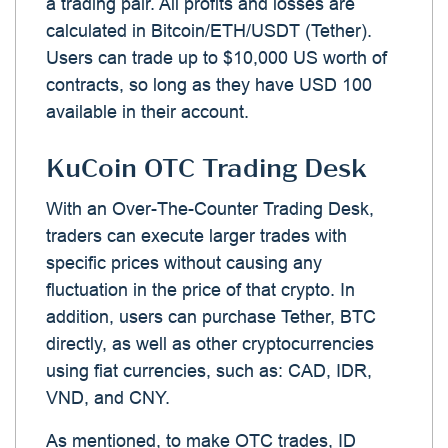
a trading pair. All profits and losses are
calculated in Bitcoin/ETH/USDT (Tether).
Users can trade up to $10,000 US worth of
contracts, so long as they have USD 100
available in their account.
KuCoin OTC Trading Desk
With an Over-The-Counter Trading Desk,
traders can execute larger trades with
specific prices without causing any
fluctuation in the price of that crypto. In
addition, users can purchase Tether, BTC
directly, as well as other cryptocurrencies
using fiat currencies, such as: CAD, IDR,
VND, and CNY.
As mentioned, to make OTC trades, ID