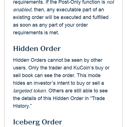
requirements. If the Post-Only function is
not
enabled
, then, any executable part of an
existing order will be executed and fulfilled
as soon as any part of your order
requirements is met.
Hidden Order
Hidden Orders cannot be seen by other
users. Only the trader and KuCoin’s buy or
sell book can see the order. This mode
hides an investor’s intent to buy or sell a
targeted token
. Others are still able to see
the details of this Hidden Order in “Trade
History.”
Iceberg Order