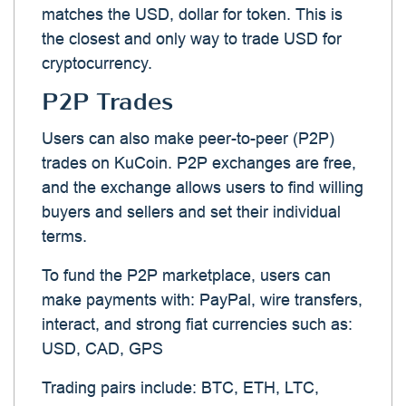
matches the USD, dollar for token. This is
the closest and only way to trade USD for
cryptocurrency.
P2P Trades
Users can also make peer-to-peer (P2P)
trades on KuCoin. P2P exchanges are free,
and the exchange allows users to find willing
buyers and sellers and set their individual
terms.
To fund the P2P marketplace, users can
make payments with: PayPal, wire transfers,
interact, and strong fiat currencies such as:
USD, CAD, GPS
Trading pairs include: BTC, ETH, LTC,