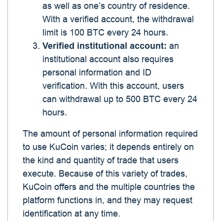
as well as one’s country of residence.
With a verified account, the withdrawal
limit is 100 BTC every 24 hours.
Verified institutional account:
an
institutional account also requires
personal information and ID
verification. With this account, users
can withdrawal up to 500 BTC every 24
hours.
The amount of personal information required
to use KuCoin varies; it depends entirely on
the kind and quantity of trade that users
execute. Because of this variety of trades,
KuCoin offers and the multiple countries the
platform functions in, and they may request
identification at any time.