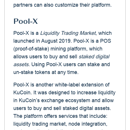
partners can also customize their platform.
Pool-X
Pool-X is a
Liquidity Trading Market
, which
launched in August 2019. Pool-X is a POS
(proof-of-stake) mining platform, which
allows users to buy and sell
staked digital
assets
. Using Pool-X users can stake and
un-stake tokens at any time.
Pool-X is another white-label extension of
KuCoin. It was designed to increase liquidity
in KuCoin’s exchange ecosystem and allow
users to buy and sell staked digital assets.
The platform offers services that include:
liquidity trading market, node integration,