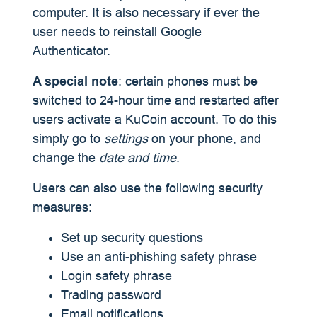
computer. It is also necessary if ever the
user needs to reinstall Google
Authenticator.
A special note
: certain phones must be
switched to 24-hour time and restarted after
users activate a KuCoin account. To do this
simply go to
settings
on your phone, and
change the
date and time
.
Users can also use the following security
measures:
Set up security questions
Use an anti-phishing safety phrase
Login safety phrase
Trading password
Email notifications