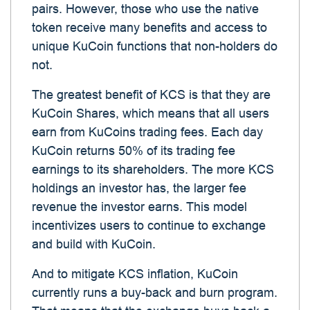
pairs. However, those who use the native
token receive many benefits and access to
unique KuCoin functions that non-holders do
not.
The greatest benefit of KCS is that they are
KuCoin Shares, which means that all users
earn from KuCoins trading fees. Each day
KuCoin returns 50% of its trading fee
earnings to its shareholders. The more KCS
holdings an investor has, the larger fee
revenue the investor earns. This model
incentivizes users to continue to exchange
and build with KuCoin.
And to mitigate KCS inflation, KuCoin
currently runs a buy-back and burn program.