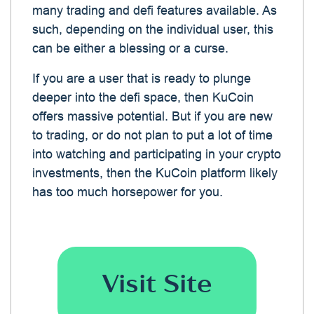
many trading and defi features available. As
such, depending on the individual user, this
can be either a blessing or a curse.
If you are a user that is ready to plunge
deeper into the defi space, then KuCoin
offers massive potential. But if you are new
to trading, or do not plan to put a lot of time
into watching and participating in your crypto
investments, then the KuCoin platform likely
has too much horsepower for you.
Visit Site