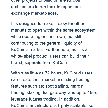
other projects to build on the KuCoin
architecture to run their independent
exchange marketplaces.
It is designed to make it easy for other
markets to open within the same ecosystem
while operating on their own, but still
contributing to the general liquidity of
KuCoin’s market. Furthermore, as it is a
white-label product, users can build their
brand, separate from KuCoin.
Within as little as 72 hours, KuCloud users
can create their market, including trading
features such as: spot trading, margin
trading, staking, fiat gateway, and up to 150x
leverage futures trading. In addition,
KuCoin’s architecture is highly scalable, so