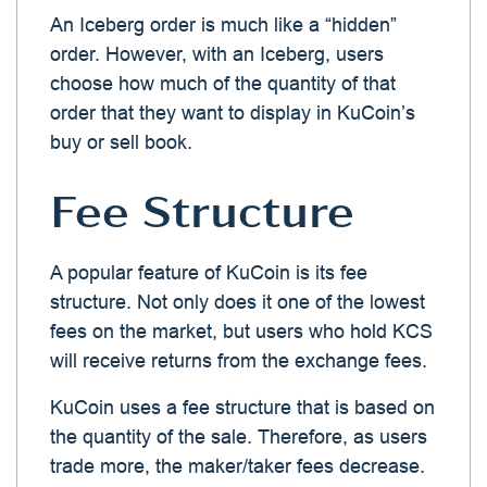
An Iceberg order is much like a “hidden”
order. However, with an Iceberg, users
choose how much of the quantity of that
order that they want to display in KuCoin’s
buy or sell book.
Fee Structure
A popular feature of KuCoin is its fee
structure. Not only does it one of the lowest
fees on the market, but users who hold KCS
will receive returns from the exchange fees.
KuCoin uses a fee structure that is based on
the quantity of the sale. Therefore, as users
trade more, the maker/taker fees decrease.