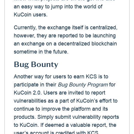
an easy way to jump into the world of
KuCoin users.
Currently, the exchange itself is centralized,
however, they are reported to be launching
an exchange on a decentralized blockchain
sometime in the future.
Bug Bounty
Another way for users to earn KCS is to
participate in their
Bug Bounty Program
for
KuCoin 2.0. Users are invited to report
vulnerabilities as a part of KuCoin’s effort to
continue to improve the platform and its
products. Simply submit vulnerability reports
to KuCoin. If deemed a valuable report, the
user’s account is credited with KCS.