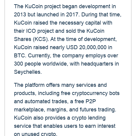
The KuCoin project began development in
2013 but launched in 2017. During that time,
KuCoin raised the necessary capital with
their ICO project and sold the KuCoin
Shares (KCS). At the time of development,
KuCoin raised nearly USD 20,000,000 in
BTC. Currently, the company employs over
300 people worldwide, with headquarters in
Seychelles.
The platform offers many services and
products, including free cryptocurrency bots
and automated trades, a free P2P
marketplace, margins, and futures trading.
KuCoin also provides a crypto lending
service that enables users to earn interest
on unused crypto.