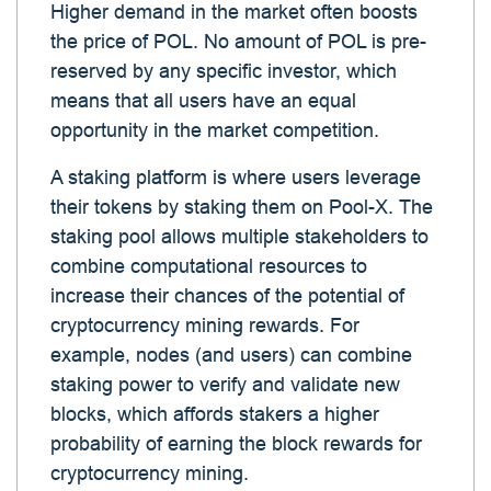
Higher demand in the market often boosts
the price of POL. No amount of POL is pre-
reserved by any specific investor, which
means that all users have an equal
opportunity in the market competition.
A staking platform is where users leverage
their tokens by staking them on Pool-X. The
staking pool allows multiple stakeholders to
combine computational resources to
increase their chances of the potential of
cryptocurrency mining rewards. For
example, nodes (and users) can combine
staking power to verify and validate new
blocks, which affords stakers a higher
probability of earning the block rewards for
cryptocurrency mining.