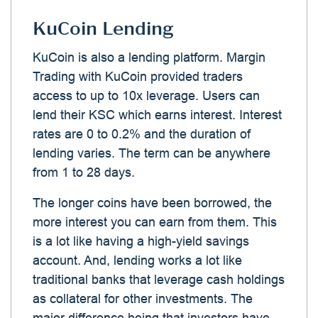
KuCoin Lending
KuCoin is also a lending platform. Margin
Trading with KuCoin provided traders
access to up to 10x leverage. Users can
lend their KSC which earns interest. Interest
rates are 0 to 0.2% and the duration of
lending varies. The term can be anywhere
from 1 to 28 days.
The longer coins have been borrowed, the
more interest you can earn from them. This
is a lot like having a high-yield savings
account. And, lending works a lot like
traditional banks that leverage cash holdings
as collateral for other investments. The