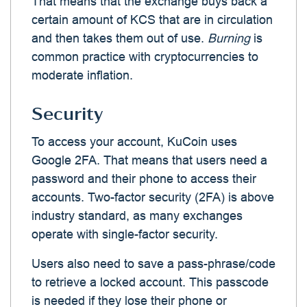
That means that the exchange buys back a
certain amount of KCS that are in circulation
and then takes them out of use.
Burning
is
common practice with cryptocurrencies to
moderate inflation.
Security
To access your account, KuCoin uses
Google 2FA. That means that users need a
password and their phone to access their
accounts. Two-factor security (2FA) is above
industry standard, as many exchanges
operate with single-factor security.
Users also need to save a pass-phrase/code
to retrieve a locked account. This passcode
is needed if they lose their phone or