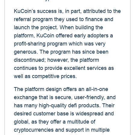
KuCoin’s success is, in part, attributed to the
referral program they used to finance and
launch the project. When building the
platform, KuCoin offered early adopters a
profit-sharing program which was very
generous. The program has since been
discontinued; however, the platform
continues to provide excellent services as
well as competitive prices.
The platform design offers an all-in-one
exchange that is secure, user-friendly, and
has many high-quality defi products. Their
desired customer base is widespread and
global, as they offer a multitude of
cryptocurrencies and support in multiple