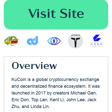
Visit Site
Overview
KuCoin is a global cryptocurrency exchange
and decentralized finance ecosystem. It was
launched in 2017 by creators Michael Gan,
Eric Don, Top Lan, Kent Li, John Lee, Jack
Zhu, and Linda Lin.