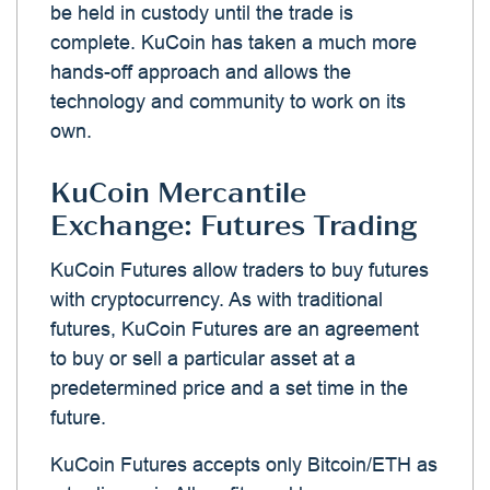
be held in custody until the trade is
complete. KuCoin has taken a much more
hands-off approach and allows the
technology and community to work on its
own.
KuCoin Mercantile
Exchange: Futures Trading
KuCoin Futures allow traders to buy futures
with cryptocurrency. As with traditional
futures, KuCoin Futures are an agreement
to buy or sell a particular asset at a
predetermined price and a set time in the
future.
KuCoin Futures accepts only Bitcoin/ETH as