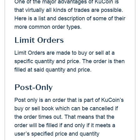
One of the major advantages of KuCoin is
that virtually all kinds of trades are possible.
Here is a list and description of some of their
more common order types.
Limit Orders
Limit Orders are made to buy or sell at a
specific quantity and price. The order is then
filled at said quantity and price.
Post-Only
Post only is an order that is part of KuCoin’s
buy or sell book which can be cancelled if
the order times out. That means that the
order will be filled if and only if it meets a
user’s specified price and quantity