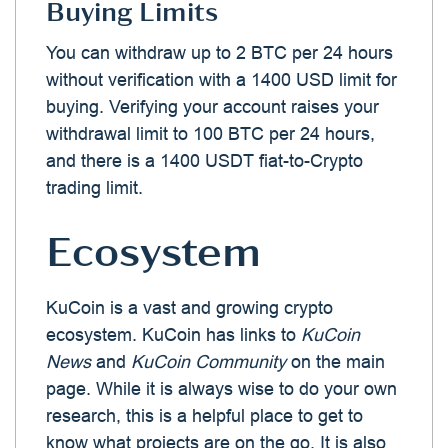
Buying Limits
You can withdraw up to 2 BTC per 24 hours
without verification with a 1400 USD limit for
buying. Verifying your account raises your
withdrawal limit to 100 BTC per 24 hours,
and there is a 1400 USDT fiat-to-Crypto
trading limit.
Ecosystem
KuCoin is a vast and growing crypto
ecosystem. KuCoin has links to
KuCoin
News
and
KuCoin Community
on the main
page. While it is always wise to do your own
research, this is a helpful place to get to
know what projects are on the go. It is also