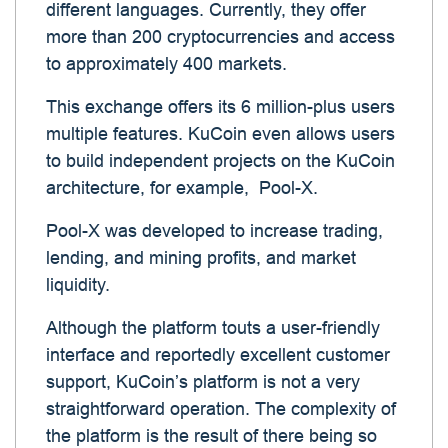
different languages. Currently, they offer
more than 200 cryptocurrencies and access
to approximately 400 markets.
This exchange offers its 6 million-plus users
multiple features. KuCoin even allows users
to build independent projects on the KuCoin
architecture, for example, Pool-X.
Pool-X was developed to increase trading,
lending, and mining profits, and market
liquidity.
Although the platform touts a user-friendly
interface and reportedly excellent customer
support, KuCoin’s platform is not a very
straightforward operation. The complexity of
the platform is the result of there being so