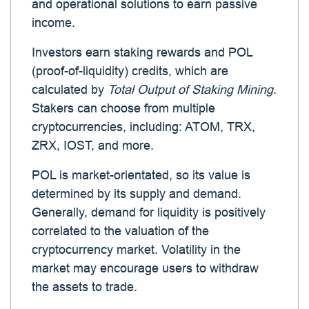
and operational solutions to earn passive
income.
Investors earn staking rewards and POL
(proof-of-liquidity) credits, which are
calculated by
Total Output of Staking Mining
.
Stakers can choose from multiple
cryptocurrencies, including: ATOM, TRX,
ZRX, IOST, and more.
POL is market-orientated, so its value is
determined by its supply and demand.
Generally, demand for liquidity is positively
correlated to the valuation of the
cryptocurrency market. Volatility in the
market may encourage users to withdraw
the assets to trade.