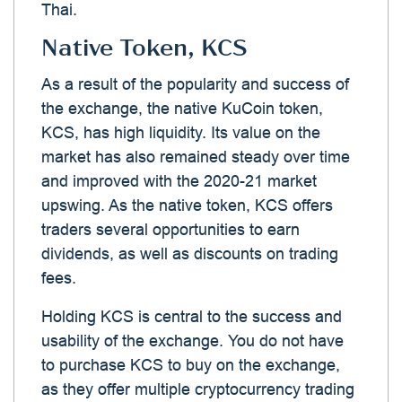
Thai.
Native Token, KCS
As a result of the popularity and success of
the exchange, the native KuCoin token,
KCS, has high liquidity. Its value on the
market has also remained steady over time
and improved with the 2020-21 market
upswing. As the native token, KCS offers
traders several opportunities to earn
dividends, as well as discounts on trading
fees.
Holding KCS is central to the success and
usability of the exchange. You do not have
to purchase KCS to buy on the exchange,
as they offer multiple cryptocurrency trading