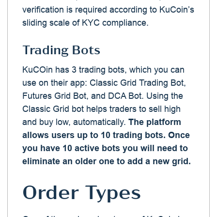
verification is required according to KuCoin’s
sliding scale of KYC compliance.
Trading Bots
KuCOin has 3 trading bots, which you can
use on their app: Classic Grid Trading Bot,
Futures Grid Bot, and DCA Bot. Using the
Classic Grid bot helps traders to sell high
and buy low, automatically.
The platform
allows users up to 10 trading bots. Once
you have 10 active bots you will need to
eliminate an older one to add a new grid.
Order Types