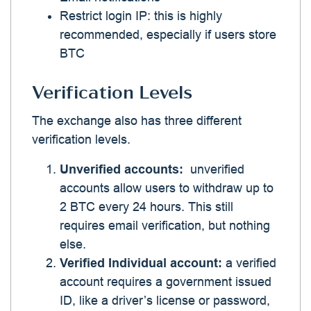
Restrict login IP: this is highly
recommended, especially if users store
BTC
Verification Levels
The exchange also has three different
verification levels.
Unverified accounts:
unverified
accounts allow users to withdraw up to
2 BTC every 24 hours. This still
requires email verification, but nothing
else.
Verified Individual account:
a verified
account requires a government issued
ID, like a driver’s license or password,