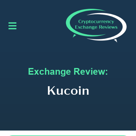
Exchange Review:
Kucoin