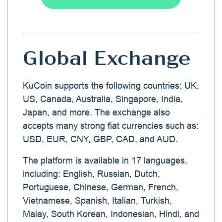
Global Exchange
KuCoin supports the following countries: UK,
US, Canada, Australia, Singapore, India,
Japan, and more. The exchange also
accepts many strong fiat currencies such as:
USD, EUR, CNY, GBP, CAD, and AUD.
The platform is available in 17 languages,
including: English, Russian, Dutch,
Portuguese, Chinese, German, French,
Vietnamese, Spanish, Italian, Turkish,
Malay, South Korean, Indonesian, Hindi, and