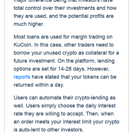
major difference being that investors have
total control over their investments and how
they are used, and the potential profits are
much higher.
Most loans are used for margin trading on
KuCoin. In this case, other traders need to
borrow your unused crypto as collateral for a
future investment. On the platform, lending
options are set for 14-28 days. However,
reports
have stated that your tokens can be
returned within a day.
Users can automate their crypto-lending as
well. Users simply choose the daily interest
rate they are willing to accept. Then, when
an order meets your interest limit your crypto
is auto-lent to other investors.