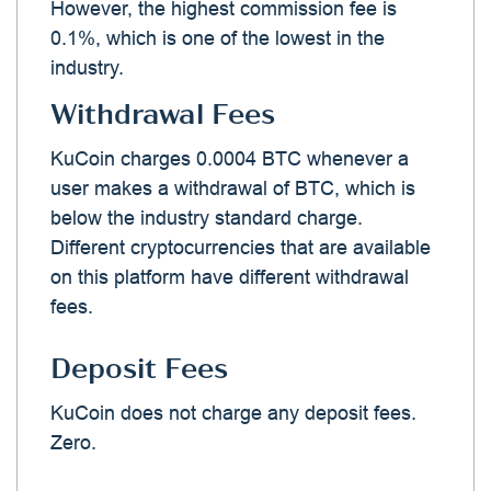
However, the highest commission fee is
0.1%, which is one of the lowest in the
industry.
Withdrawal Fees
KuCoin charges 0.0004 BTC whenever a
user makes a withdrawal of BTC, which is
below the industry standard charge.
Different cryptocurrencies that are available
on this platform have different withdrawal
fees.
Deposit Fees
KuCoin does not charge any deposit fees.
Zero.