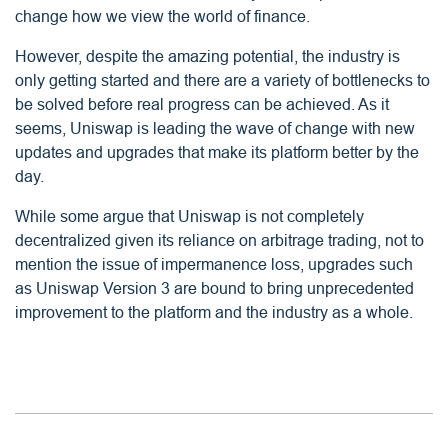
change how we view the world of finance.
However, despite the amazing potential, the industry is
only getting started and there are a variety of bottlenecks to
be solved before real progress can be achieved. As it
seems, Uniswap is leading the wave of change with new
updates and upgrades that make its platform better by the
day.
While some argue that Uniswap is not completely
decentralized given its reliance on arbitrage trading, not to
mention the issue of impermanence loss, upgrades such
as Uniswap Version 3 are bound to bring unprecedented
improvement to the platform and the industry as a whole.