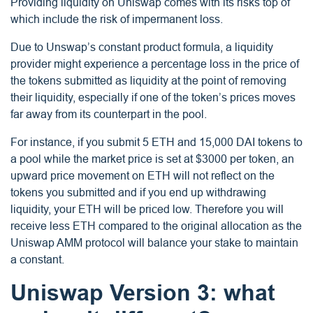
Providing liquidity on Uniswap comes with its risks top of
which include the risk of impermanent loss.
Due to Unswap’s constant product formula, a liquidity
provider might experience a percentage loss in the price of
the tokens submitted as liquidity at the point of removing
their liquidity, especially if one of the token’s prices moves
far away from its counterpart in the pool.
For instance, if you submit 5 ETH and 15,000 DAI tokens to
a pool while the market price is set at $3000 per token, an
upward price movement on ETH will not reflect on the
tokens you submitted and if you end up withdrawing
liquidity, your ETH will be priced low. Therefore you will
receive less ETH compared to the original allocation as the
Uniswap AMM protocol will balance your stake to maintain
a constant.
Uniswap Version 3: what