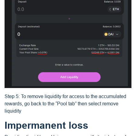
Step 5: To remove liquidity for access to the accumulated
rewards, go back to the “Pool tab” then select remove
liquidity
Impermanent loss