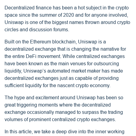
Decentralized finance has been a hot subject in the crypto
space since the summer of 2020 and for anyone involved,
Uniswap is one of the biggest names thrown around crypto
circles and discussion forums.
Built on the Ethereum blockchain, Uniswap is a
decentralized exchange that is changing the narrative for
the entire DeFi movement. While centralized exchanges
have been known as the main venues for outsourcing
liquidity, Uniswap’s automated market maker has made
decentralized exchanges just as capable of providing
sufficient liquidity for the nascent crypto economy.
The hype and excitement around Uniswap has been so
great triggering moments where the decentralized
exchange occasionally managed to surpass
the trading
volumes of prominent centralized crypto exchanges.
In this article, we take a deep dive into the inner working