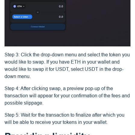
Step 3: Click the drop-down menu and select the token you
would like to swap. If you have ETH in your wallet and
would like to swap it for USDT, select USDT in the drop-
down menu.
Step 4: After clicking swap, a preview pop-up of the
transaction will appear for your confirmation of the fees and
possible slippage.
Step 5: Wait for the transaction to finalize after which you
will be able to receive your tokens in your wallet.