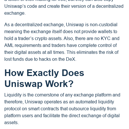
Uniswap’s code and create their version of a decentralized
exchange.
As a decentralized exchange, Uniswap is non-custodial
meaning the exchange itself does not provide wallets to
hold a trader’s crypto assets. Also, there are no KYC and
AML requirements and traders have complete control of
their digital assets at all times. This eliminates the risk of
lost funds due to hacks on the DeX.
How Exactly Does
Uniswap Work?
Liquidity is the cornerstone of any exchange platform and
therefore, Uniswap operates as an automated liquidity
protocol on smart contracts that outsource liquidity from
platform users and facilitate the direct exchange of digital
assets.