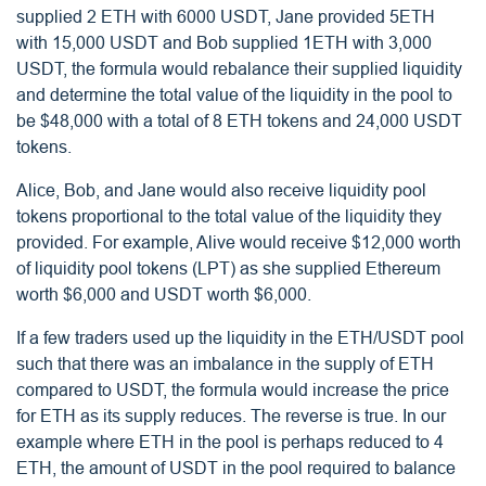
supplied 2 ETH with 6000 USDT, Jane provided 5ETH
with 15,000 USDT and Bob supplied 1ETH with 3,000
USDT, the formula would rebalance their supplied liquidity
and determine the total value of the liquidity in the pool to
be $48,000 with a total of 8 ETH tokens and 24,000 USDT
tokens.
Alice, Bob, and Jane would also receive liquidity pool
tokens proportional to the total value of the liquidity they
provided. For example, Alive would receive $12,000 worth
of liquidity pool tokens (LPT) as she supplied Ethereum
worth $6,000 and USDT worth $6,000.
If a few traders used up the liquidity in the ETH/USDT pool
such that there was an imbalance in the supply of ETH
compared to USDT, the formula would increase the price
for ETH as its supply reduces. The reverse is true. In our
example where ETH in the pool is perhaps reduced to 4
ETH, the amount of USDT in the pool required to balance