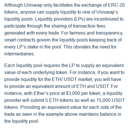
Although Uniswap only facilitates the exchange of ERC-20
tokens, anyone can supply liquidity to one of Uniswap’s
liquidity pools. Liquidity providers (LPs) are incentivized to
participate through the sharing of transaction fees
generated with every trade. For fairness and transparency,
smart contracts govern the liquidity pools keeping track of
every LP’s stake in the pool. This obviates the need for
intermediaries.
Each liquidity pool requires the LP to supply an equivalent
value of each underlying token. For instance, if you want to
provide liquidity for the ETH/ USDT market, you will have
to provide an equivalent amount of ETH and USDT. For
instance, with Ether’s price at $3,000 per token, a liquidity
provider will submit 5 ETH tokens as well as 15,000 USDT
tokens. Providing an equivalent value for each side of the
trade as seen in the example above maintains balance in
the liquidity pool.