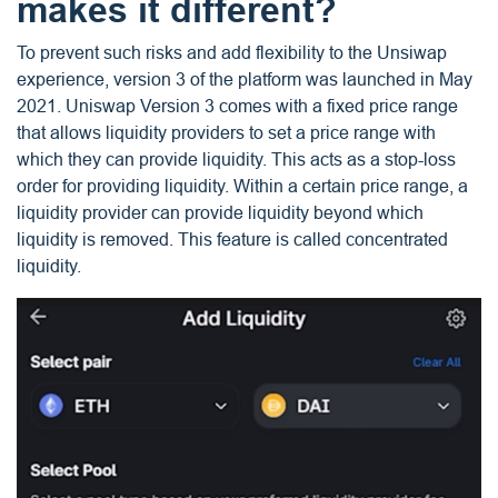
makes it different?
To prevent such risks and add flexibility to the Unsiwap
experience, version 3 of the platform was launched in May
2021. Uniswap Version 3 comes with a fixed price range
that allows liquidity providers to set a price range with
which they can provide liquidity. This acts as a stop-loss
order for providing liquidity. Within a certain price range, a
liquidity provider can provide liquidity beyond which
liquidity is removed. This feature is called concentrated
liquidity.