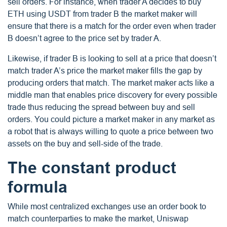
sell orders. For instance, when trader A decides to buy
ETH using USDT from trader B the market maker will
ensure that there is a match for the order even when trader
B doesn’t agree to the price set by trader A.
Likewise, if trader B is looking to sell at a price that doesn’t
match trader A’s price the market maker fills the gap by
producing orders that match. The market maker acts like a
middle man that enables price discovery for every possible
trade thus reducing the spread between buy and sell
orders. You could picture a market maker in any market as
a robot that is always willing to quote a price between two
assets on the buy and sell-side of the trade.
The constant product
formula
While most centralized exchanges use an order book to
match counterparties to make the market, Uniswap