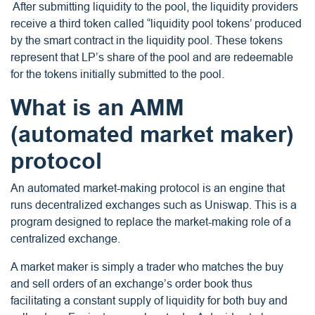
After submitting liquidity to the pool, the liquidity providers
receive a third token called “liquidity pool tokens’ produced
by the smart contract in the liquidity pool. These tokens
represent that LP’s share of the pool and are redeemable
for the tokens initially submitted to the pool.
What is an AMM
(automated market maker)
protocol
An automated market-making protocol is an engine that
runs decentralized exchanges such as Uniswap. This is a
program designed to replace the market-making role of a
centralized exchange.
A market maker is simply a trader who matches the buy
and sell orders of an exchange’s order book thus
facilitating a constant supply of liquidity for both buy and