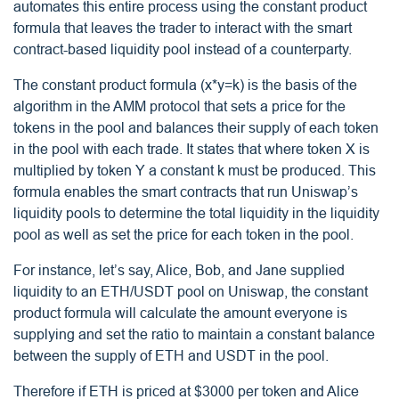
automates this entire process using the constant product
formula that leaves the trader to interact with the smart
contract-based liquidity pool instead of a counterparty.
The constant product formula (x*y=k) is the basis of the
algorithm in the AMM protocol that sets a price for the
tokens in the pool and balances their supply of each token
in the pool with each trade. It states that where token X is
multiplied by token Y a constant k must be produced. This
formula enables the smart contracts that run Uniswap’s
liquidity pools to determine the total liquidity in the liquidity
pool as well as set the price for each token in the pool.
For instance, let’s say, Alice, Bob, and Jane supplied
liquidity to an ETH/USDT pool on Uniswap, the constant
product formula will calculate the amount everyone is
supplying and set the ratio to maintain a constant balance
between the supply of ETH and USDT in the pool.
Therefore if ETH is priced at $3000 per token and Alice