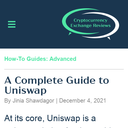
How-To Guides: Advanced
A Complete Guide to
Uniswap
By Jinia Shawdagor
|
December 4, 2021
At its core, Uniswap is a