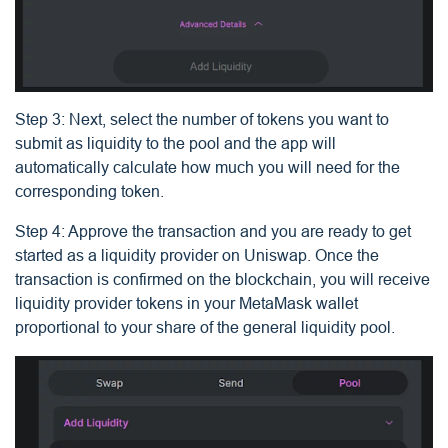
Step 3: Next, select the number of tokens you want to
submit as liquidity to the pool and the app will
automatically calculate how much you will need for the
corresponding token.
Step 4: Approve the transaction and you are ready to get
started as a liquidity provider on Uniswap. Once the
transaction is confirmed on the blockchain, you will receive
liquidity provider tokens in your MetaMask wallet
proportional to your share of the general liquidity pool.