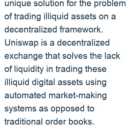
unique solution for the problem
of trading illiquid assets on a
decentralized framework.
Uniswap is a decentralized
exchange that solves the lack
of liquidity in trading these
illiquid digital assets using
automated market-making
systems as opposed to
traditional order books.