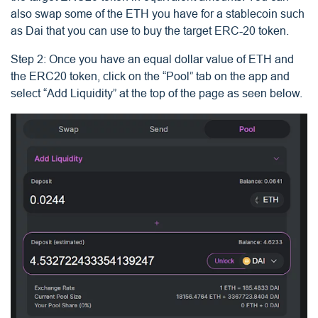
also swap some of the ETH you have for a stablecoin such
as Dai that you can use to buy the target ERC-20 token.
Step 2: Once you have an equal dollar value of ETH and
the ERC20 token, click on the “Pool” tab on the app and
select “Add Liquidity” at the top of the page as seen below.