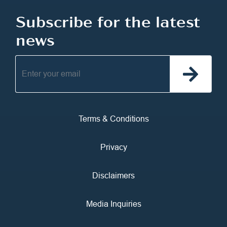
Subscribe for the latest
news
Terms & Conditions
Privacy
Disclaimers
Media Inquiries