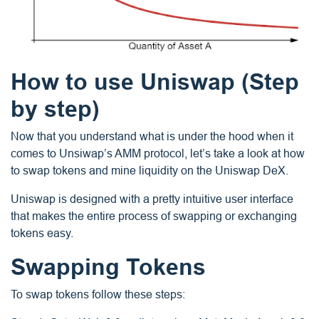
How to use Uniswap (Step
by step)
Now that you understand what is under the hood when it
comes to Unsiwap’s AMM protocol, let’s take a look at how
to swap tokens and mine liquidity on the Uniswap DeX.
Uniswap is designed with a pretty intuitive user interface
that makes the entire process of swapping or exchanging
tokens easy.
Swapping Tokens
To swap tokens follow these steps: