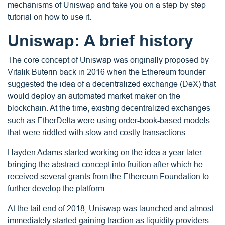
mechanisms of Uniswap and take you on a step-by-step
tutorial on how to use it.
Uniswap: A brief history
The core concept of Uniswap was originally proposed by
Vitalik Buterin back in 2016 when the Ethereum founder
suggested the idea of a decentralized exchange (DeX) that
would deploy an automated market maker on the
blockchain. At the time, existing decentralized exchanges
such as EtherDelta were using order-book-based models
that were riddled with slow and costly transactions.
Hayden Adams started working on the idea a year later
bringing the abstract concept into fruition after which he
received several grants from the Ethereum Foundation to
further develop the platform.
At the tail end of 2018, Uniswap was launched and almost
immediately started gaining traction as liquidity providers