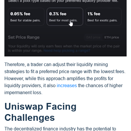
Therefore, a trader can adjust their liquidity mining
strategies to fit a preferred price range with the lowest fees.
However, while this approach amplifies the profits for
liquidity providers, it also
increases
the chances of higher
impermanent loss.
Uniswap Facing
Challenges
The decentralized finance industry has the potential to