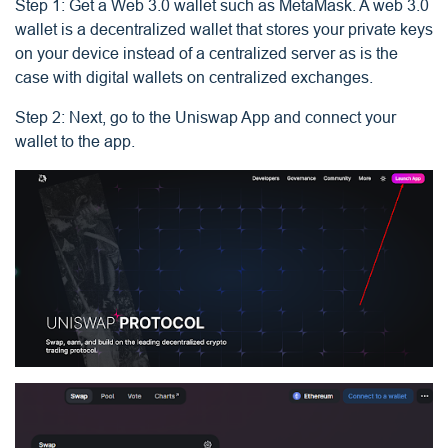
Step 1: Get a Web 3.0 wallet such as MetaMask. A web 3.0
wallet is a decentralized wallet that stores your private keys
on your device instead of a centralized server as is the
case with digital wallets on centralized exchanges.
Step 2: Next, go to the Uniswap App and connect your
wallet to the app.