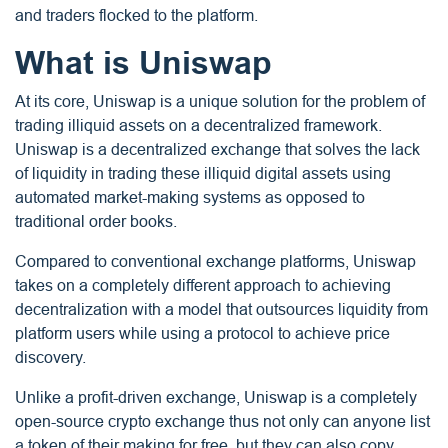
and traders flocked to the platform.
What is Uniswap
At its core, Uniswap is a unique solution for the problem of
trading illiquid assets on a decentralized framework.
Uniswap is a decentralized exchange that solves the lack
of liquidity in trading these illiquid digital assets using
automated market-making systems as opposed to
traditional order books.
Compared to conventional exchange platforms, Uniswap
takes on a completely different approach to achieving
decentralization with a model that outsources liquidity from
platform users while using a protocol to achieve price
discovery.
Unlike a profit-driven exchange, Uniswap is a completely
open-source crypto exchange thus not only can anyone list
a token of their making for free, but they can also copy