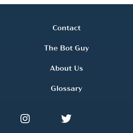
Contact
The Bot Guy
About Us
Glossary