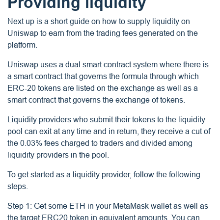
Providing liquidity
Next up is a short guide on how to supply liquidity on
Uniswap to earn from the trading fees generated on the
platform.
Uniswap uses a dual smart contract system where there is
a smart contract that governs the formula through which
ERC-20 tokens are listed on the exchange as well as a
smart contract that governs the exchange of tokens.
Liquidity providers who submit their tokens to the liquidity
pool can exit at any time and in return, they receive a cut of
the 0.03% fees charged to traders and divided among
liquidity providers in the pool.
To get started as a liquidity provider, follow the following
steps.
Step 1: Get some ETH in your MetaMask wallet as well as
the target ERC20 token in equivalent amounts. You can