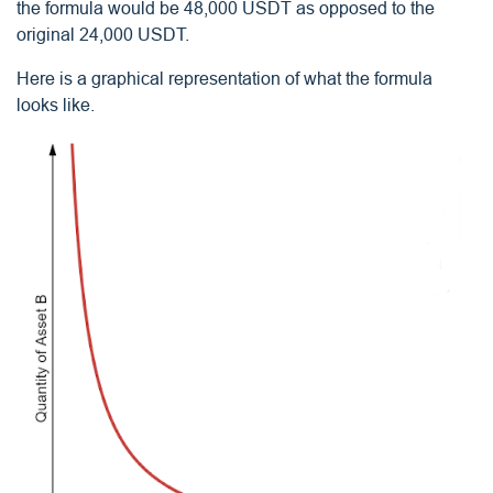
the formula would be 48,000 USDT as opposed to the
original 24,000 USDT.
Here is a graphical representation of what the formula
looks like.