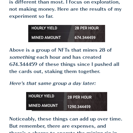
is different than most. I focus on exploration,
not making money. Here are the results of my
experiment so far.
Above is a group of NFTs that mines 28 of
something
each hour and has created
674.344459 of these things since I pushed all
the cards out, staking them together.
Here’s that same group a day later:
Noticeably, these things can add up over time.
But remember, there are expenses, and