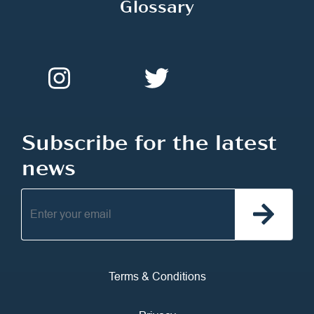
Glossary
Subscribe for the latest
news
Terms & Conditions