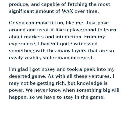
produce, and capable of fetching the most
significant amount of WAX over time.
Or you can make it fun, like me. Just poke
around and treat it like a playground to learn
about markets and interaction. From my
experience, I haven’t quite witnessed
something with this many layers that are so
easily visible, so I remain intrigued.
I’m glad I got nosey and took a peek into my
deserted game. As with all these ventures, I
may not be getting rich, but knowledge is
power. We never know when something big will
happen, so we have to stay in the game.