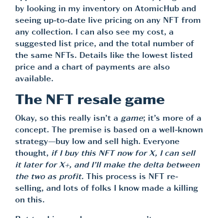
by looking in my inventory on AtomicHub and
seeing up-to-date live pricing on any NFT from
any collection. I can also see my cost, a
suggested list price, and the total number of
the same NFTs. Details like the lowest listed
price and a chart of payments are also
available.
The NFT resale game
Okay, so this really isn’t a
game
; it’s more of a
concept. The premise is based on a well-known
strategy—buy low and sell high. Everyone
thought,
if I buy this NFT now for X, I can sell
it later for X+, and I’ll make the delta between
the two as profit.
This process is NFT re-
selling, and lots of folks I know made a killing
on this.