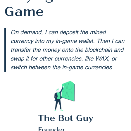
Game
On demand, I can deposit the mined
currency into my in-game wallet. Then I can
transfer the money onto the blockchain and
swap it for other currencies, like WAX, or
switch between the in-game currencies.
The Bot Guy
Founder