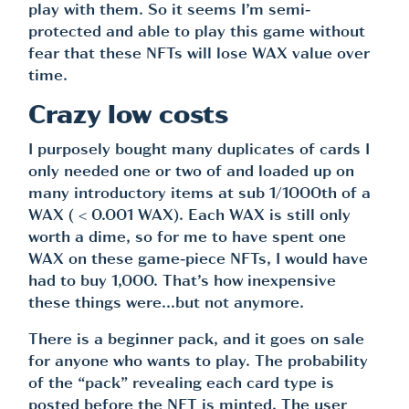
play with them. So it seems I’m semi-
protected and able to play this game without
fear that these NFTs will lose WAX value over
time.
Crazy low costs
I purposely bought many duplicates of cards I
only needed one or two of and loaded up on
many introductory items at sub 1/1000th of a
WAX ( < 0.001 WAX). Each WAX is still only
worth a dime, so for me to have spent one
WAX on these game-piece NFTs, I would have
had to buy 1,000. That’s how inexpensive
these things were…but not anymore.
There is a beginner pack, and it goes on sale
for anyone who wants to play. The probability
of the “pack” revealing each card type is
posted before the NFT is minted. The user