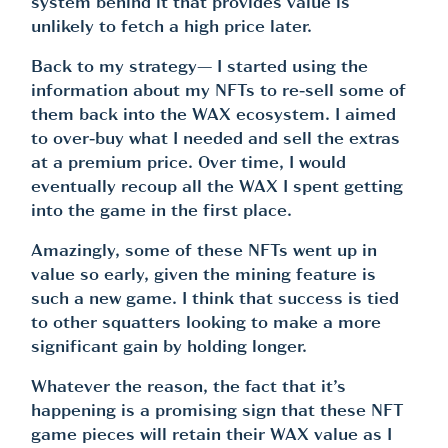
system behind it that provides value is
unlikely to fetch a high price later.
Back to my strategy— I started using the
information about my NFTs to re-sell some of
them back into the WAX ecosystem. I aimed
to over-buy what I needed and sell the extras
at a premium price. Over time, I would
eventually recoup all the WAX I spent getting
into the game in the first place.
Amazingly, some of these NFTs went up in
value so early, given the mining feature is
such a new game. I think that success is tied
to other squatters looking to make a more
significant gain by holding longer.
Whatever the reason, the fact that it’s
happening is a promising sign that these NFT
game pieces will retain their WAX value as I