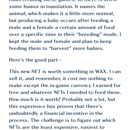
folks creating these games, so there is often
some humor in translation. It names the
animal, which makes it a little more normal,
but producing a baby occurs after feeding a
male and a female a certain amount of food
over a specific time in their “breeding” mode. I
kept the male and female and plan to keep
feeding them to “harvest” more babies.
Here’s the good part—
This new NFT is worth something in WAX. I can
sell it, and remember, it cost me nothing to
make except the in-game currency I earned for
free and whatever NFTs I needed to feed them.
How much is it worth? Probably not a lot, but
this experience has proven that there’s
undoubtedly a financial incentive in the
process. The challenge is to figure out which
NFTs are the least expensive, easiest to