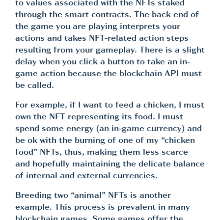
to values associated with the NFTs staked
through the smart contracts. The back end of
the game you are playing interprets your
actions and takes NFT-related action steps
resulting from your gameplay. There is a slight
delay when you click a button to take an in-
game action because the blockchain API must
be called.
For example, if I want to feed a chicken, I must
own the NFT representing its food. I must
spend some energy (an in-game currency) and
be ok with the burning of one of my “chicken
food” NFTs, thus, making them less scarce
and hopefully maintaining the delicate balance
of internal and external currencies.
Breeding two “animal” NFTs is another
example. This process is prevalent in many
blockchain games. Some games offer the