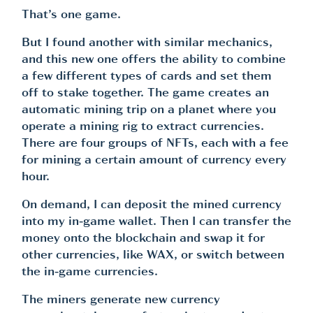
That’s one game.
But I found another with similar mechanics,
and this new one offers the ability to combine
a few different types of cards and set them
off to stake together. The game creates an
automatic mining trip on a planet where you
operate a mining rig to extract currencies.
There are four groups of NFTs, each with a fee
for mining a certain amount of currency every
hour.
On demand, I can deposit the mined currency
into my in-game wallet. Then I can transfer the
money onto the blockchain and swap it for
other currencies, like WAX, or switch between
the in-game currencies.
The miners generate new currency