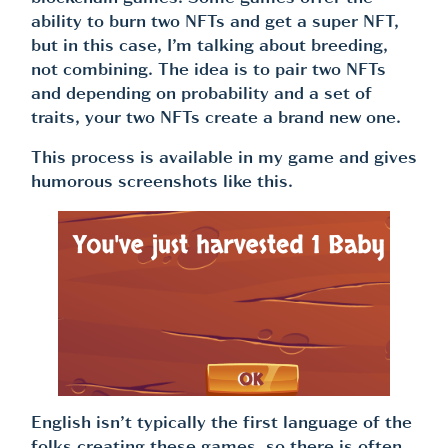
ability to burn two NFTs and get a super NFT,
but in this case, I’m talking about breeding,
not combining. The idea is to pair two NFTs
and depending on probability and a set of
traits, your two NFTs create a brand new one.
This process is available in my game and gives
humorous screenshots like this.
English isn’t typically the first language of the