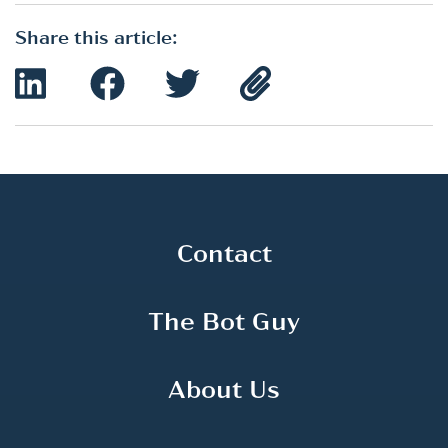
Share this article:
Contact
The Bot Guy
About Us