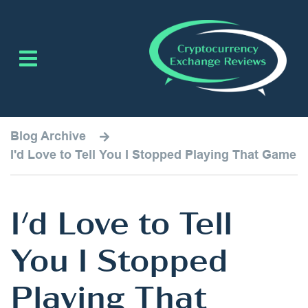
Blog Archive
I'd Love to Tell You I Stopped Playing That Game
I'd Love to Tell
You I Stopped
Playing That