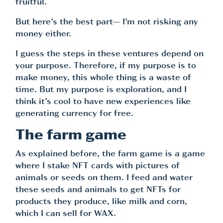
fruitful.
But here’s the best part— I’m not risking any
money either.
I guess the steps in these ventures depend on
your purpose. Therefore, if my purpose is to
make money, this whole thing is a waste of
time. But my purpose is exploration, and I
think it’s cool to have new experiences like
generating currency for free.
The farm game
As explained before, the farm game is a game
where I stake NFT cards with pictures of
animals or seeds on them. I feed and water
these seeds and animals to get NFTs for
products they produce, like milk and corn,
which I can sell for WAX.