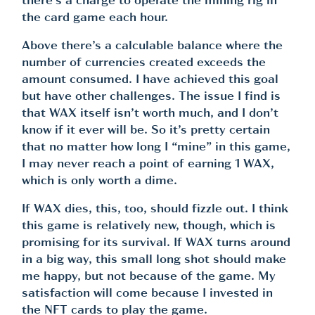
there’s a charge to operate the mining rig in
the card game each hour.
Above there’s a calculable balance where the
number of currencies created exceeds the
amount consumed. I have achieved this goal
but have other challenges. The issue I find is
that WAX itself isn’t worth much, and I don’t
know if it ever will be. So it’s pretty certain
that no matter how long I “mine” in this game,
I may never reach a point of earning 1 WAX,
which is only worth a dime.
If WAX dies, this, too, should fizzle out. I think
this game is relatively new, though, which is
promising for its survival. If WAX turns around
in a big way, this small long shot should make
me happy, but not because of the game. My
satisfaction will come because I invested in
the NFT cards to play the game.