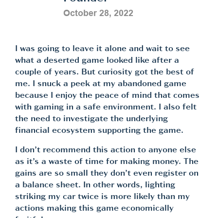
October 28, 2022
I was going to leave it alone and wait to see
what a deserted game looked like after a
couple of years. But curiosity got the best of
me. I snuck a peek at my abandoned game
because I enjoy the peace of mind that comes
with gaming in a safe environment. I also felt
the need to investigate the underlying
financial ecosystem supporting the game.
I don’t recommend this action to anyone else
as it’s a waste of time for making money. The
gains are so small they don’t even register on
a balance sheet. In other words, lighting
striking my car twice is more likely than my
actions making this game economically