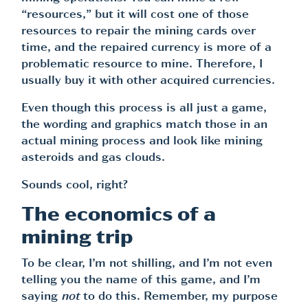
“resources,” but it will cost one of those
resources to repair the mining cards over
time, and the repaired currency is more of a
problematic resource to mine. Therefore, I
usually buy it with other acquired currencies.
Even though this process is all just a game,
the wording and graphics match those in an
actual mining process and look like mining
asteroids and gas clouds.
Sounds cool, right?
The economics of a
mining trip
To be clear, I’m not shilling, and I’m not even
telling you the name of this game, and I’m
saying
not
to do this. Remember, my purpose