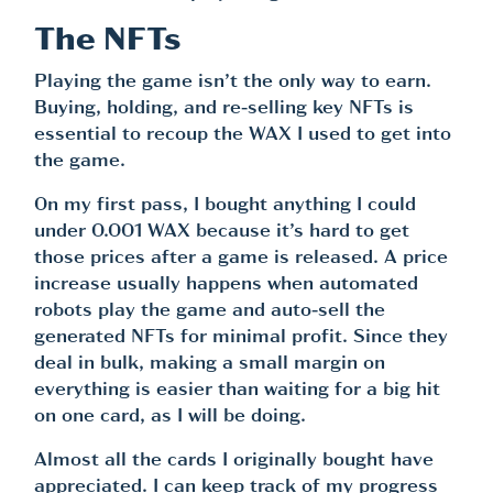
The NFTs
Playing the game isn’t the only way to earn.
Buying, holding, and re-selling key NFTs is
essential to recoup the WAX I used to get into
the game.
On my first pass, I bought anything I could
under 0.001 WAX because it’s hard to get
those prices after a game is released. A price
increase usually happens when automated
robots play the game and auto-sell the
generated NFTs for minimal profit. Since they
deal in bulk, making a small margin on
everything is easier than waiting for a big hit
on one card, as I will be doing.
Almost all the cards I originally bought have
appreciated. I can keep track of my progress