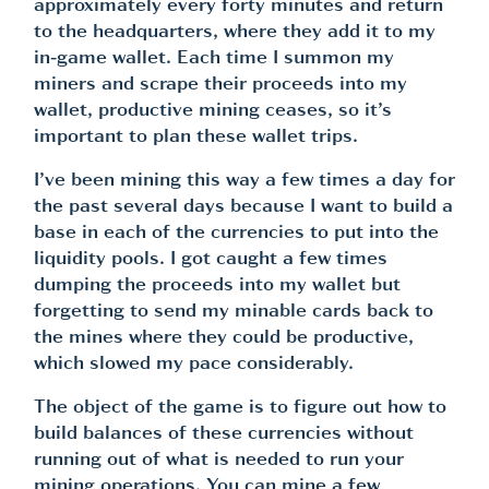
approximately every forty minutes and return
to the headquarters, where they add it to my
in-game wallet. Each time I summon my
miners and scrape their proceeds into my
wallet, productive mining ceases, so it’s
important to plan these wallet trips.
I’ve been mining this way a few times a day for
the past several days because I want to build a
base in each of the currencies to put into the
liquidity pools. I got caught a few times
dumping the proceeds into my wallet but
forgetting to send my minable cards back to
the mines where they could be productive,
which slowed my pace considerably.
The object of the game is to figure out how to
build balances of these currencies without
running out of what is needed to run your
mining operations. You can mine a few