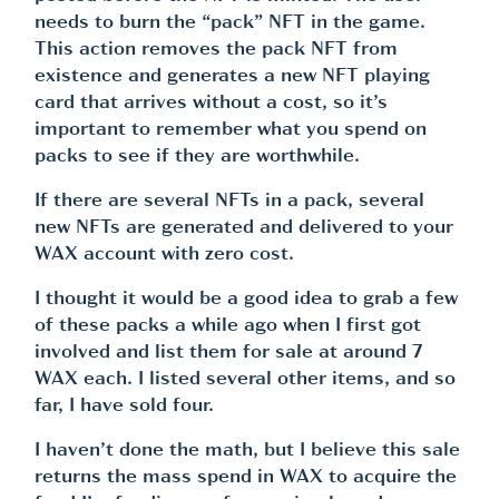
needs to burn the “pack” NFT in the game.
This action removes the pack NFT from
existence and generates a new NFT playing
card that arrives without a cost, so it’s
important to remember what you spend on
packs to see if they are worthwhile.
If there are several NFTs in a pack, several
new NFTs are generated and delivered to your
WAX account with zero cost.
I thought it would be a good idea to grab a few
of these packs a while ago when I first got
involved and list them for sale at around 7
WAX each. I listed several other items, and so
far, I have sold four.
I haven’t done the math, but I believe this sale
returns the mass spend in WAX to acquire the