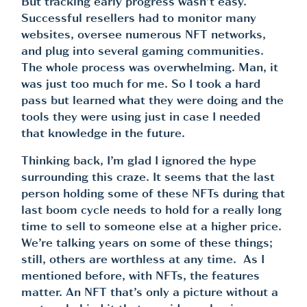
But tracking early progress wasn’t easy.
Successful resellers had to monitor many
websites, oversee numerous NFT networks,
and plug into several gaming communities.
The whole process was overwhelming. Man, it
was just too much for me. So I took a hard
pass but learned what they were doing and the
tools they were using just in case I needed
that knowledge in the future.
Thinking back, I’m glad I ignored the hype
surrounding this craze. It seems that the last
person holding some of these NFTs during that
last boom cycle needs to hold for a really long
time to sell to someone else at a higher price.
We’re talking years on some of these things;
still, others are worthless at any time. As I
mentioned before, with NFTs, the features
matter. An NFT that’s only a picture without a