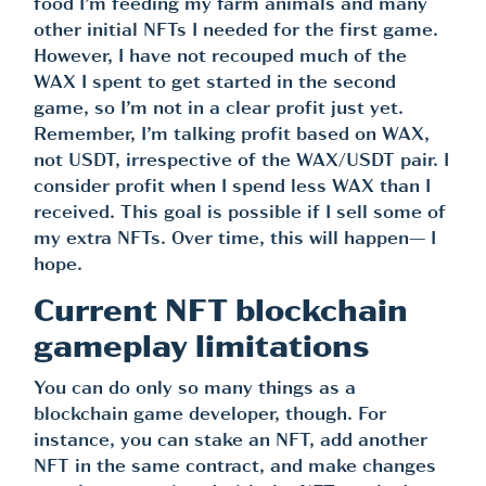
food I’m feeding my farm animals and many
other initial NFTs I needed for the first game.
However, I have not recouped much of the
WAX I spent to get started in the second
game, so I’m not in a clear profit just yet.
Remember, I’m talking profit based on WAX,
not USDT, irrespective of the WAX/USDT pair. I
consider profit when I spend less WAX than I
received. This goal is possible if I sell some of
my extra NFTs. Over time, this will happen— I
hope.
Current NFT blockchain
gameplay limitations
You can do only so many things as a
blockchain game developer, though. For
instance, you can stake an NFT, add another
NFT in the same contract, and make changes